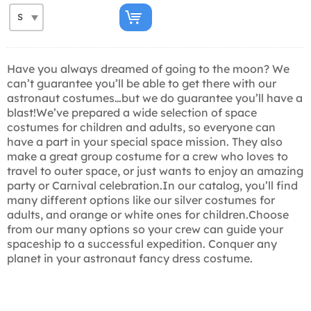
Have you always dreamed of going to the moon? We
can’t guarantee you’ll be able to get there with our
astronaut costumes…but we do guarantee you’ll have a
blast!We’ve prepared a wide selection of space
costumes for children and adults, so everyone can
have a part in your special space mission. They also
make a great group costume for a crew who loves to
travel to outer space, or just wants to enjoy an amazing
party or Carnival celebration.In our catalog, you’ll find
many different options like our silver costumes for
adults, and orange or white ones for children.Choose
from our many options so your crew can guide your
spaceship to a successful expedition. Conquer any
planet in your astronaut fancy dress costume.