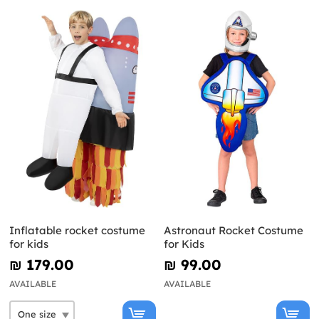
Inflatable rocket costume
Astronaut Rocket Costume
for kids
for Kids
₪‎ 179.00
₪‎ 99.00
AVAILABLE
AVAILABLE