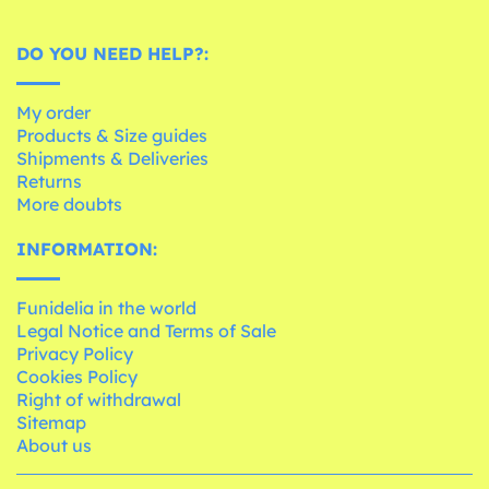
DO YOU NEED HELP?:
My order
Products & Size guides
Shipments & Deliveries
Returns
More doubts
INFORMATION:
Funidelia in the world
Legal Notice and Terms of Sale
Privacy Policy
Cookies Policy
Right of withdrawal
Sitemap
About us