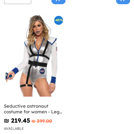
-45%
Seductive astronaut
costume for women - Leg
Avenue
₪‎ 219.45
₪‎ 399.00
AVAILABLE