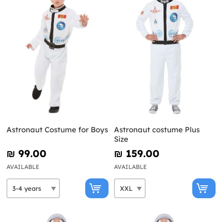
Astronaut Costume for Boys
Astronaut costume Plus
Size
₪‎ 99.00
₪‎ 159.00
AVAILABLE
AVAILABLE