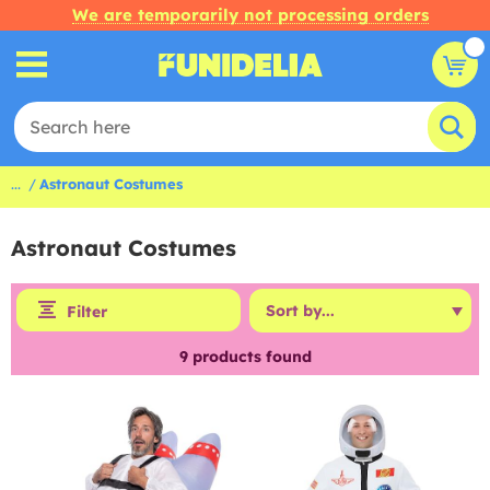
We are temporarily not processing orders
...
Astronaut Costumes
Astronaut Costumes
Filter
9
products found