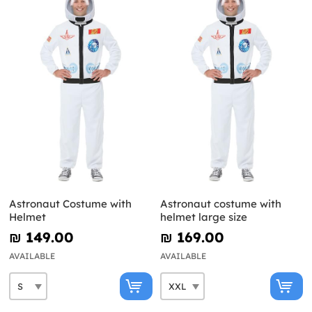
Astronaut Costume with
Astronaut costume with
Helmet
helmet large size
₪‎ 149.00
₪‎ 169.00
AVAILABLE
AVAILABLE