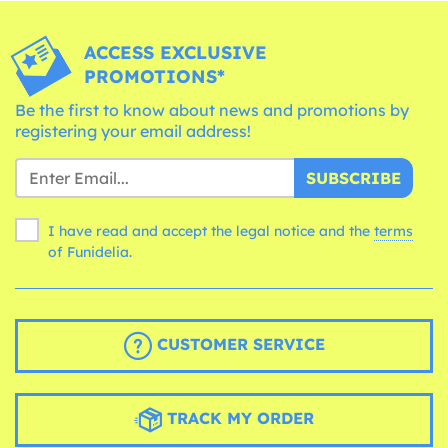
ACCESS EXCLUSIVE
PROMOTIONS*
Be the first to know about news and promotions by
registering your email address!
SUBSCRIBE
I have read and accept the legal notice and the
terms
of Funidelia.
CUSTOMER SERVICE
TRACK MY ORDER