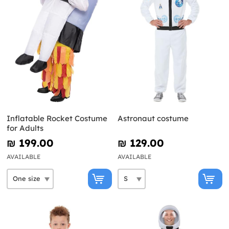
Inflatable Rocket Costume
Astronaut costume
for Adults
₪‎ 199.00
₪‎ 129.00
AVAILABLE
AVAILABLE