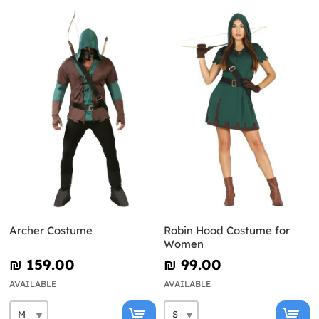
Archer Costume
Robin Hood Costume for
Women
₪‎ 159.00
₪‎ 99.00
AVAILABLE
AVAILABLE