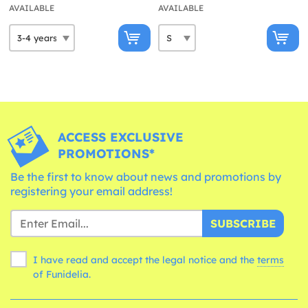
AVAILABLE
AVAILABLE
ACCESS EXCLUSIVE
PROMOTIONS*
Be the first to know about news and promotions by
registering your email address!
SUBSCRIBE
I have read and accept the legal notice and the
terms
of Funidelia.