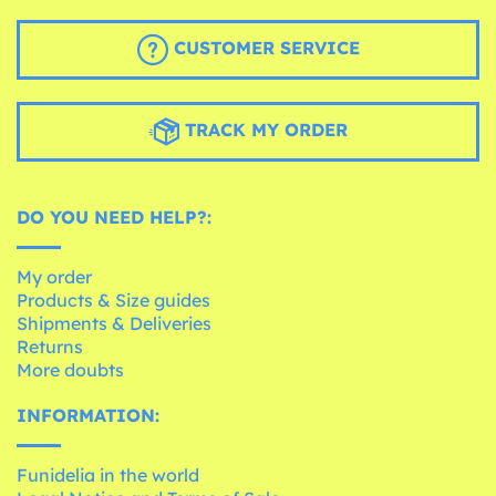
CUSTOMER SERVICE
TRACK MY ORDER
DO YOU NEED HELP?:
My order
Products & Size guides
Shipments & Deliveries
Returns
More doubts
INFORMATION:
Funidelia in the world