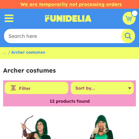
We are temporarily not processing orders
...
Archer costumes
Archer costumes
Filter
12
products found