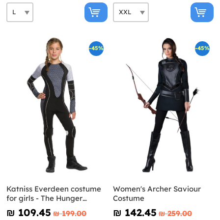
-45%
-45%
Katniss Everdeen costume
Women's Archer Saviour
for girls - The Hunger
Costume
Games: Catching Fire
₪‎ 109.45
₪‎ 142.45
₪‎ 199.00
₪‎ 259.00