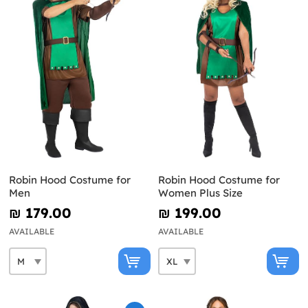
Robin Hood Costume for
Robin Hood Costume for
Men
Women Plus Size
₪‎ 179.00
₪‎ 199.00
AVAILABLE
AVAILABLE