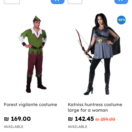
-45%
Forest vigilante costume
Katniss huntress costume
large for a woman
₪‎ 169.00
₪‎ 142.45
₪‎ 259.00
AVAILABLE
AVAILABLE