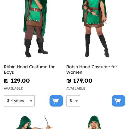
Robin Hood Costume for
Robin Hood Costume for
Boys
Women
₪‎ 129.00
₪‎ 179.00
AVAILABLE
AVAILABLE