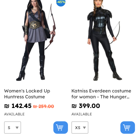
-45%
Women's Locked Up
Katniss Everdeen costume
Huntress Costume
for woman - The Hunger
Games: Mockingjay
₪‎ 142.45
₪‎ 399.00
₪‎ 259.00
AVAILABLE
AVAILABLE