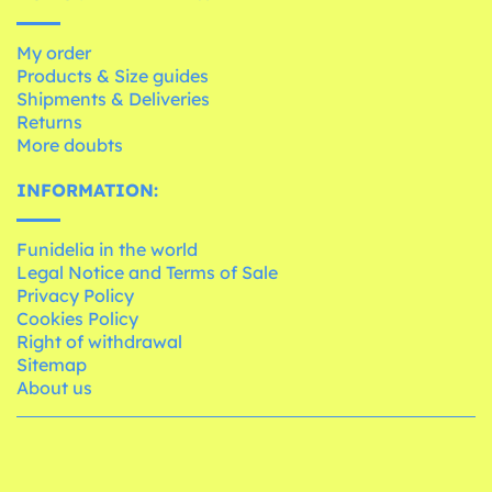
My order
Products & Size guides
Shipments & Deliveries
Returns
More doubts
INFORMATION:
Funidelia in the world
Legal Notice and Terms of Sale
Privacy Policy
Cookies Policy
Right of withdrawal
Sitemap
About us