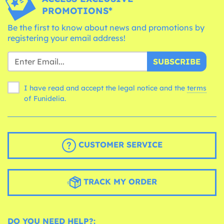
PROMOTIONS*
Be the first to know about news and promotions by
registering your email address!
SUBSCRIBE
I have read and accept the legal notice and the
terms
of Funidelia.
CUSTOMER SERVICE
TRACK MY ORDER
DO YOU NEED HELP?: