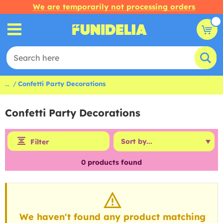
We are temporarily not processing orders
...
Confetti Party Decorations
Confetti Party Decorations
Filter
0
products found
We haven't found any product matching