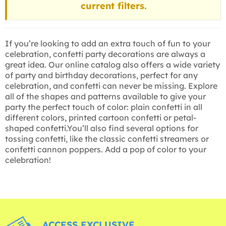
current filters.
If you’re looking to add an extra touch of fun to your
celebration, confetti party decorations are always a
great idea. Our online catalog also offers a wide variety
of party and birthday decorations, perfect for any
celebration, and confetti can never be missing. Explore
all of the shapes and patterns available to give your
party the perfect touch of color: plain confetti in all
different colors, printed cartoon confetti or petal-
shaped confetti.You’ll also find several options for
tossing confetti, like the classic confetti streamers or
confetti cannon poppers. Add a pop of color to your
celebration!
ACCESS EXCLUSIVE