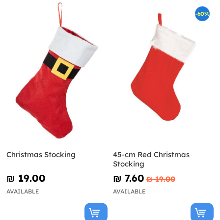
-60%
Christmas Stocking
45-cm Red Christmas
Stocking
₪‎ 19.00
₪‎ 7.60
₪‎ 19.00
AVAILABLE
AVAILABLE