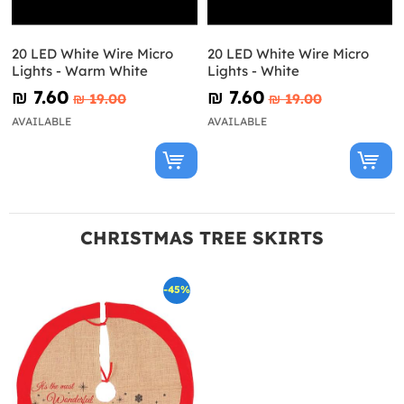
20 LED White Wire Micro
20 LED White Wire Micro
Lights - Warm White
Lights - White
₪‎ 7.60
₪‎ 7.60
₪‎ 19.00
₪‎ 19.00
AVAILABLE
AVAILABLE
CHRISTMAS TREE SKIRTS
-45%