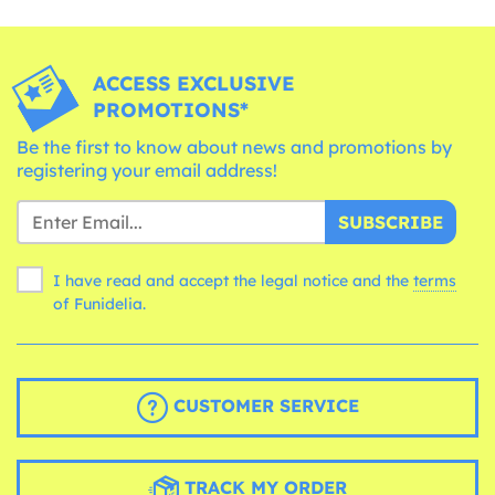
ACCESS EXCLUSIVE
PROMOTIONS*
Be the first to know about news and promotions by
registering your email address!
SUBSCRIBE
I have read and accept the legal notice and the
terms
of Funidelia.
CUSTOMER SERVICE
TRACK MY ORDER