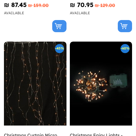
₪‎ 87.45
₪‎ 70.95
₪‎ 159.00
₪‎ 129.00
AVAILABLE
AVAILABLE
-45%
-60%
Christmas Curtain Micro
Christmas Fairy Lights -