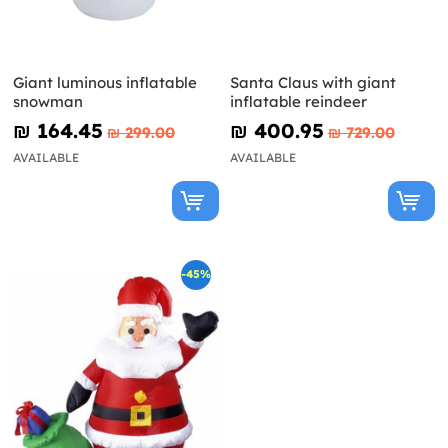
Giant luminous inflatable
Santa Claus with giant
snowman
inflatable reindeer
₪‎ 164.45
₪‎ 400.95
₪‎ 299.00
₪‎ 729.00
AVAILABLE
AVAILABLE
-45%