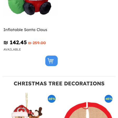
Inflatable Santa Claus
₪‎ 142.45
₪‎ 259.00
AVAILABLE
CHRISTMAS TREE DECORATIONS
-65%
-45%