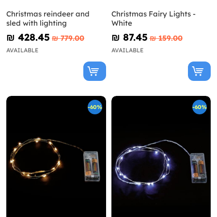
Christmas reindeer and
Christmas Fairy Lights -
sled with lighting
White
₪‎ 428.45
₪‎ 87.45
₪‎ 779.00
₪‎ 159.00
AVAILABLE
AVAILABLE
-60%
-60%