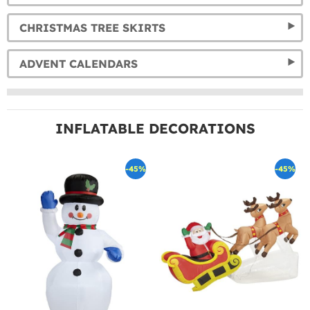
CHRISTMAS TREE SKIRTS
ADVENT CALENDARS
INFLATABLE DECORATIONS
-45%
-45%