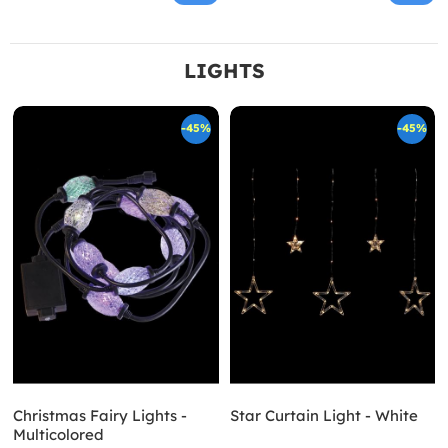
LIGHTS
-45%
-45%
Christmas Fairy Lights -
Star Curtain Light - White
Multicolored