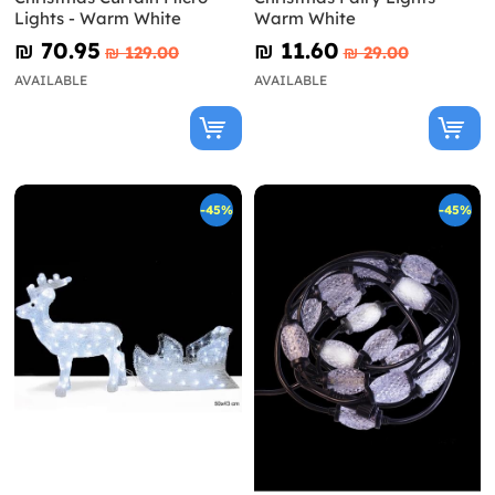
Lights - Warm White
Warm White
₪‎ 70.95
₪‎ 11.60
₪‎ 129.00
₪‎ 29.00
AVAILABLE
AVAILABLE
-45%
-45%