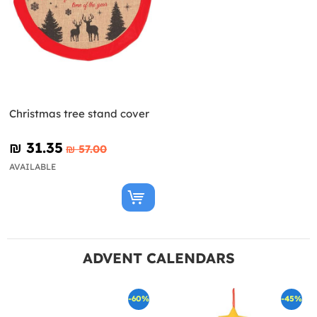
Christmas tree stand cover
₪‎ 31.35
₪‎ 57.00
AVAILABLE
ADVENT CALENDARS
-60%
-45%