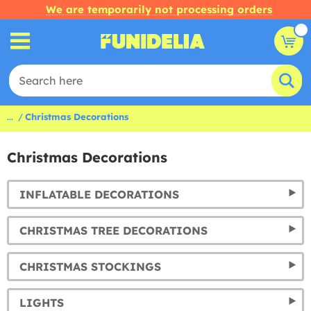
We are temporarily not processing orders
...
Christmas Decorations
Christmas Decorations
INFLATABLE DECORATIONS
CHRISTMAS TREE DECORATIONS
CHRISTMAS STOCKINGS
LIGHTS