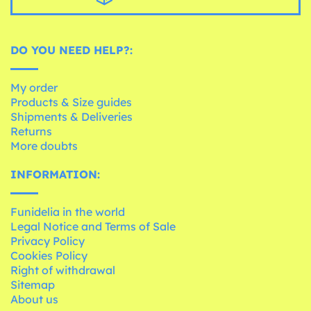
DO YOU NEED HELP?:
My order
Products & Size guides
Shipments & Deliveries
Returns
More doubts
INFORMATION:
Funidelia in the world
Legal Notice and Terms of Sale
Privacy Policy
Cookies Policy
Right of withdrawal
Sitemap
About us