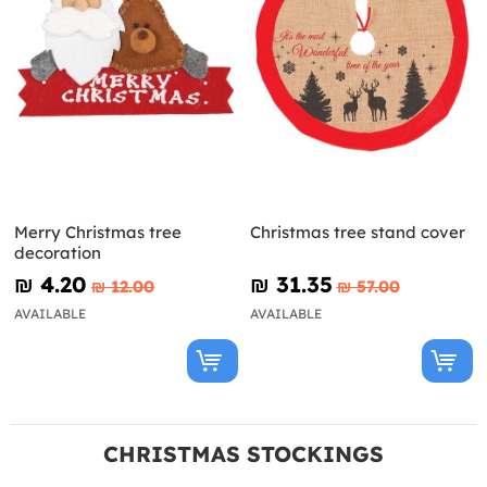
Merry Christmas tree
Christmas tree stand cover
decoration
₪‎ 4.20
₪‎ 31.35
₪‎ 12.00
₪‎ 57.00
AVAILABLE
AVAILABLE
CHRISTMAS STOCKINGS