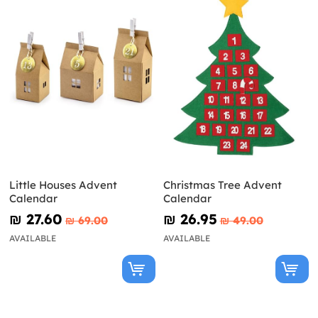
Little Houses Advent
Christmas Tree Advent
Calendar
Calendar
₪‎ 27.60
₪‎ 26.95
₪‎ 69.00
₪‎ 49.00
AVAILABLE
AVAILABLE