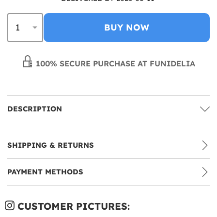
BUY NOW
100% SECURE PURCHASE AT FUNIDELIA
DESCRIPTION
SHIPPING & RETURNS
PAYMENT METHODS
CUSTOMER PICTURES: