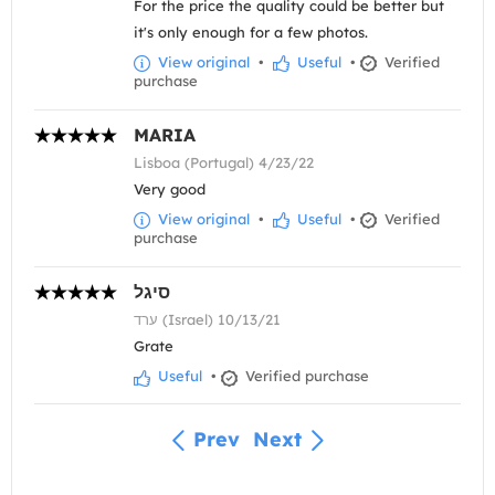
For the price the quality could be better but
it's only enough for a few photos.
View original
•
Useful
•
Verified
purchase
MARIA
Lisboa (Portugal) 4/23/22
Very good
View original
•
Useful
•
Verified
purchase
סיגל
ערד (Israel) 10/13/21
Grate
Useful
•
Verified purchase
Prev
Next