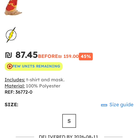
₪‎ 87.45
BEFORE
₪‎ 159.00
45%
FEW UNITS REMAINING
Includes:
t-shirt and mask.
Material:
100% Polyester
REF: 36772-0
SIZE:
Size guide
S
DELIVERED BY 2026-08-11