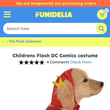
We are temporarily not processing orders
0
...
The Flash Costumes
Childrens Flash DC Comics costume
4 Comments
Check them