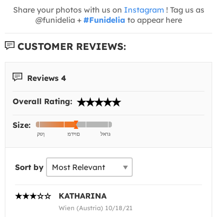
Share your photos with us on
Instagram
! Tag us as
@funidelia +
#Funidelia
to appear here
CUSTOMER REVIEWS:
Reviews 4
Overall Rating:
Size:
Sort by
KATHARINA
Wien (Austria) 10/18/21