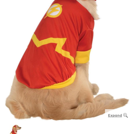
Expand