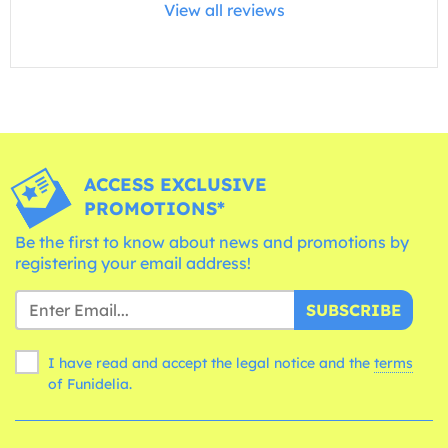
View all reviews
ACCESS EXCLUSIVE
PROMOTIONS*
Be the first to know about news and promotions by
registering your email address!
SUBSCRIBE
I have read and accept the legal notice and the
terms
of Funidelia.