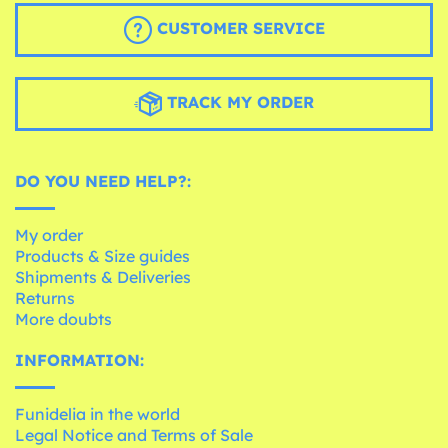
CUSTOMER SERVICE
TRACK MY ORDER
DO YOU NEED HELP?:
My order
Products & Size guides
Shipments & Deliveries
Returns
More doubts
INFORMATION:
Funidelia in the world
Legal Notice and Terms of Sale