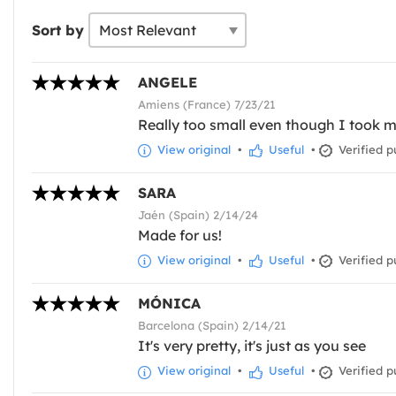
Sort by
ANGELE
Amiens (France) 7/23/21
Really too small even though I took my
View original
•
Useful
•
Verified p
SARA
Jaén (Spain) 2/14/24
Made for us!
View original
•
Useful
•
Verified p
MÓNICA
Barcelona (Spain) 2/14/21
It's very pretty, it's just as you see
View original
•
Useful
•
Verified p