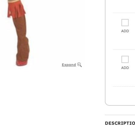
ADD
Expand
ADD
DESCRIPTI