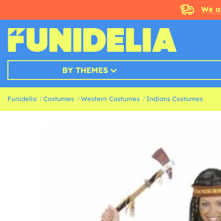
We a
BY THEMES
Funidelia
Costumes
Western Costumes
Indians Costumes