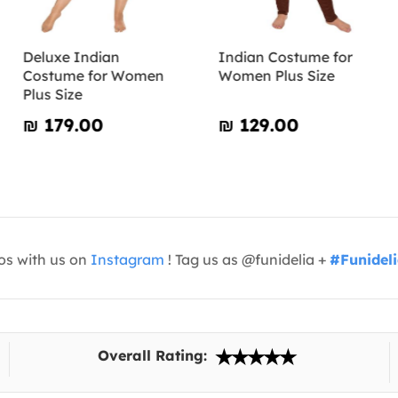
Deluxe Indian
Indian Costume for
Costume for Women
Women Plus Size
Plus Size
₪‎ 179.00
₪‎ 129.00
os with us on
Instagram
! Tag us as @funidelia +
#Funidel
Overall Rating: