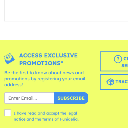
ACCESS EXCLUSIVE
C
PROMOTIONS*
SE
Be the first to know about news and
promotions by registering your email
TRAC
address!
SUBSCRIBE
I have read and accept the legal
notice and the
terms
of Funidelia.