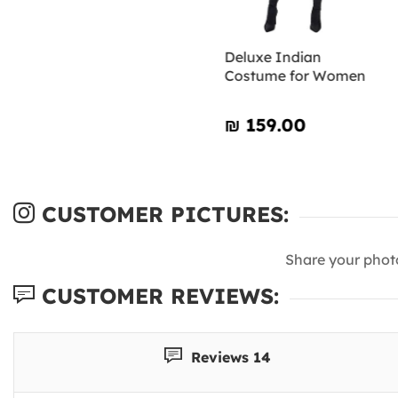
Deluxe Indian
Costume for Women
₪‎ 159.00
CUSTOMER PICTURES:
Share your phot
CUSTOMER REVIEWS:
Reviews 14