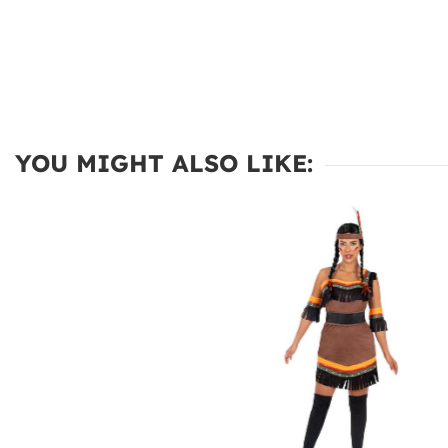
YOU MIGHT ALSO LIKE: