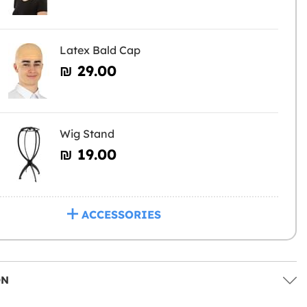
Latex Bald Cap
₪‎ 29.00
Wig Stand
₪‎ 19.00
ACCESSORIES
ON