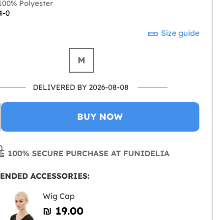
00% Polyester
4-0
Size guide
M
DELIVERED BY 2026-08-08
BUY NOW
100% SECURE PURCHASE AT FUNIDELIA
ENDED ACCESSORIES:
Wig Cap
₪‎ 19.00