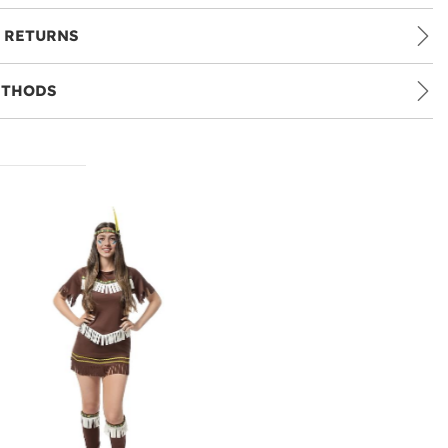
 RETURNS
ETHODS