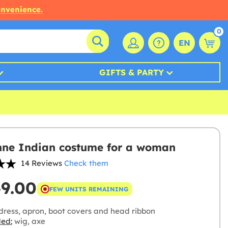
onvenience.
0
EN
GIFTS & PARTY
ne Indian costume for a woman
14 Reviews
Check them
69.00
FEW UNITS REMAINING
dress, apron, boot covers and head ribbon
ded:
wig, axe