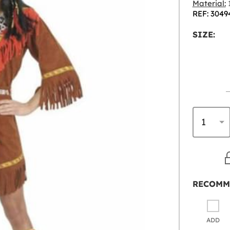
Material:
1
REF: 3049
SIZE:
RECOMM
ADD