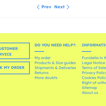
Prev
Next
DO YOU NEED HELP?:
INFORMATI
USTOMER
RVICE
My order
Funidelia in 
Products & Size guides
Legal Notice
K MY ORDER
Shipments & Deliveries
Terms of Sal
Returns
Privacy Polic
More doubts
Cookies Poli
Right of wit
Sitemap
About us