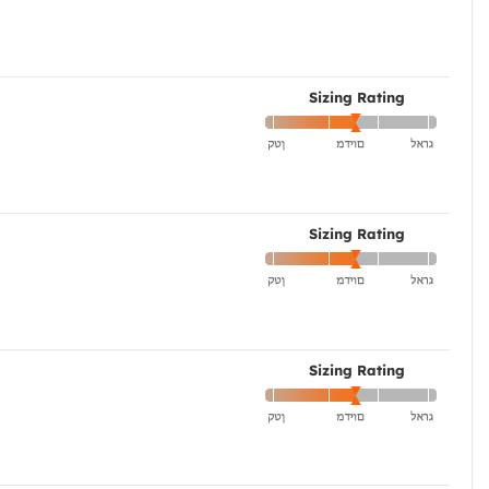
Sizing Rating
Sizing Rating
Sizing Rating