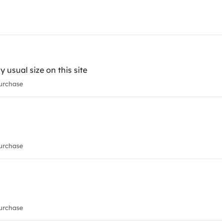
 usual size on this site
urchase
urchase
urchase