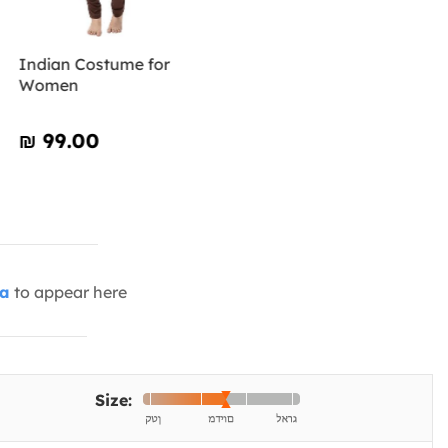
Indian Costume for
Women
₪‎ 99.00
ia
to appear here
Size: