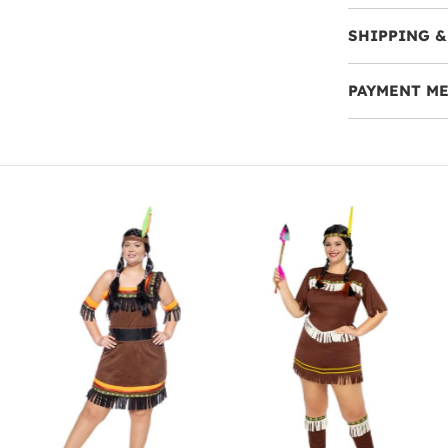
SHIPPING &
PAYMENT M