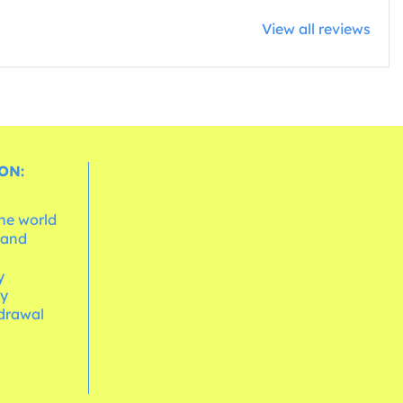
View all reviews
ON:
the world
 and
e
y
cy
hdrawal