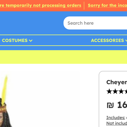
re temporarily not processing orders
Sorry for the inc
COSTUMES
ACCESSORIES
Cheyen
₪‎ 1
Includes:
Not inclu