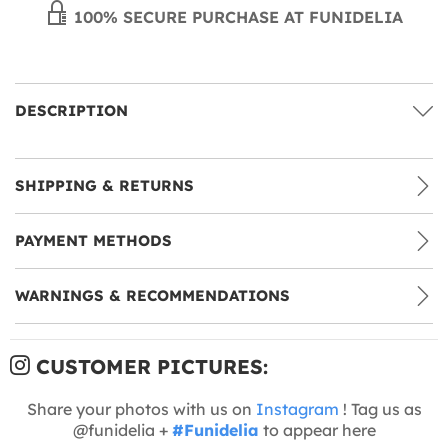
100% SECURE PURCHASE AT FUNIDELIA
DESCRIPTION
SHIPPING & RETURNS
PAYMENT METHODS
WARNINGS & RECOMMENDATIONS
CUSTOMER PICTURES:
Share your photos with us on
Instagram
! Tag us as
@funidelia +
#Funidelia
to appear here