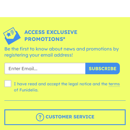
ACCESS EXCLUSIVE
PROMOTIONS*
Be the first to know about news and promotions by
registering your email address!
SUBSCRIBE
I have read and accept the legal notice and the
terms
of Funidelia.
CUSTOMER SERVICE