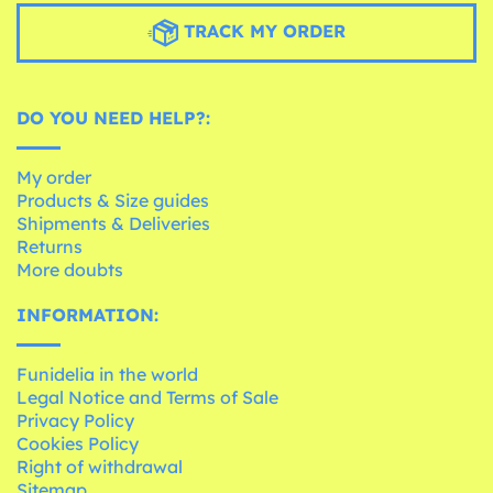
TRACK MY ORDER
DO YOU NEED HELP?:
My order
Products & Size guides
Shipments & Deliveries
Returns
More doubts
INFORMATION:
Funidelia in the world
Legal Notice and Terms of Sale
Privacy Policy
Cookies Policy
Right of withdrawal
Sitemap