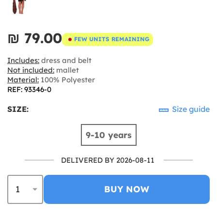
₪‎ 79.00
FEW UNITS REMAINING
Includes:
dress and belt
Not included:
mallet
Material:
100% Polyester
REF: 93346-0
SIZE:
Size guide
9-10 years
DELIVERED BY 2026-08-11
BUY NOW