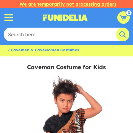
We are temporarily not processing orders
0
...
Cavemen & Cavewomen Costumes
Caveman Costume for Kids