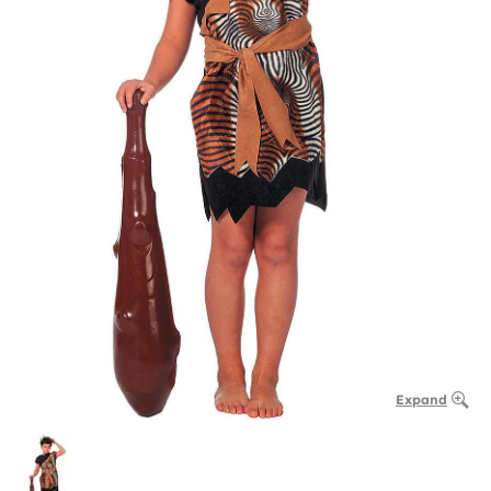
Expand