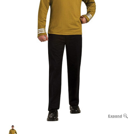
Expand