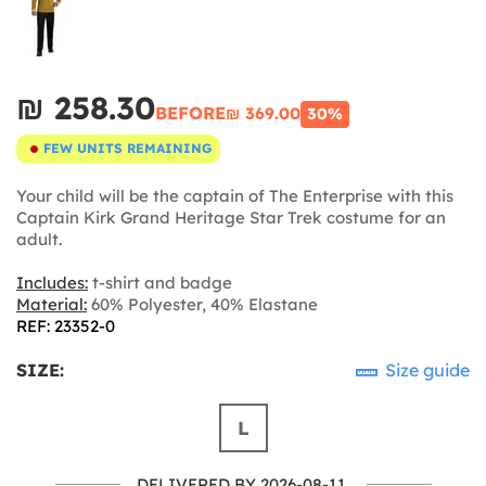
₪‎ 258.30
BEFORE
₪‎ 369.00
30%
FEW UNITS REMAINING
Your child will be the captain of The Enterprise with this
Captain Kirk Grand Heritage Star Trek costume for an
adult.
Includes:
t-shirt and badge
Material:
60% Polyester, 40% Elastane
REF: 23352-0
SIZE:
Size guide
L
DELIVERED BY 2026-08-11