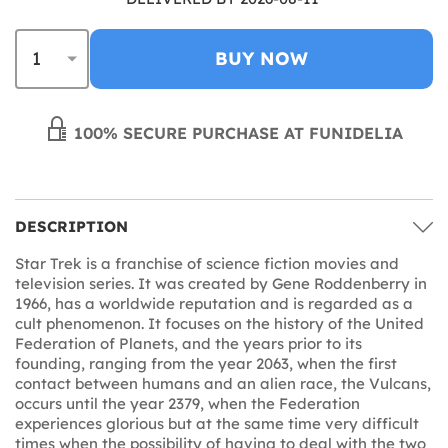
BUY NOW
100% SECURE PURCHASE AT FUNIDELIA
DESCRIPTION
Star Trek is a franchise of science fiction movies and
television series. It was created by Gene Roddenberry in
1966, has a worldwide reputation and is regarded as a
cult phenomenon. It focuses on the history of the United
Federation of Planets, and the years prior to its
founding, ranging from the year 2063, when the first
contact between humans and an alien race, the Vulcans,
occurs until the year 2379, when the Federation
experiences glorious but at the same time very difficult
times when the possibility of having to deal with the two