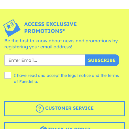
ACCESS EXCLUSIVE
PROMOTIONS*
Be the first to know about news and promotions by
registering your email address!
SUBSCRIBE
I have read and accept the legal notice and the
terms
of Funidelia.
CUSTOMER SERVICE