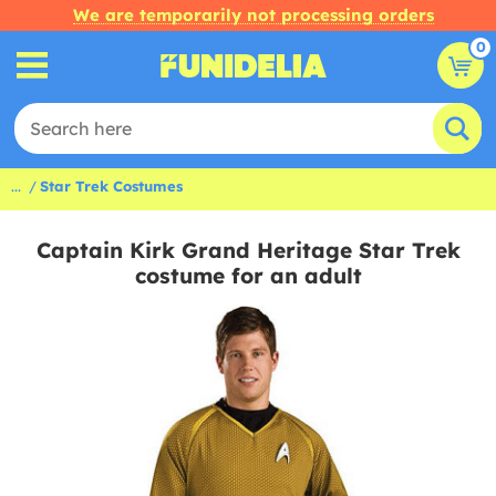
We are temporarily not processing orders
0
...
Star Trek Costumes
Captain Kirk Grand Heritage Star Trek
costume for an adult