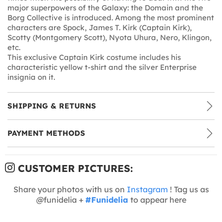
major superpowers of the Galaxy: the Domain and the
Borg Collective is introduced. Among the most prominent
characters are Spock, James T. Kirk (Captain Kirk),
Scotty (Montgomery Scott), Nyota Uhura, Nero, Klingon,
etc.
This exclusive Captain Kirk costume includes his
characteristic yellow t-shirt and the silver Enterprise
insignia on it.
SHIPPING & RETURNS
PAYMENT METHODS
CUSTOMER PICTURES:
Share your photos with us on
Instagram
! Tag us as
@funidelia +
#Funidelia
to appear here