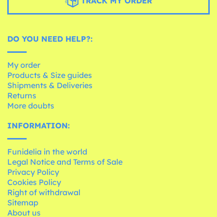
TRACK MY ORDER
DO YOU NEED HELP?:
My order
Products & Size guides
Shipments & Deliveries
Returns
More doubts
INFORMATION:
Funidelia in the world
Legal Notice and Terms of Sale
Privacy Policy
Cookies Policy
Right of withdrawal
Sitemap
About us