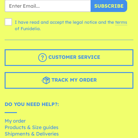
SUBSCRIBE
I have read and accept the legal notice and the
terms
of Funidelia.
CUSTOMER SERVICE
TRACK MY ORDER
DO YOU NEED HELP?:
My order
Products & Size guides
Shipments & Deliveries