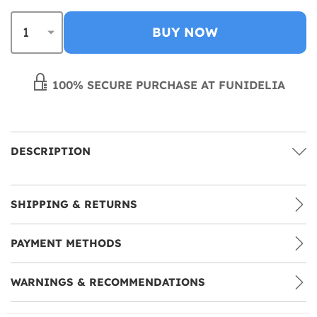
BUY NOW
100% SECURE PURCHASE AT FUNIDELIA
DESCRIPTION
SHIPPING & RETURNS
PAYMENT METHODS
WARNINGS & RECOMMENDATIONS