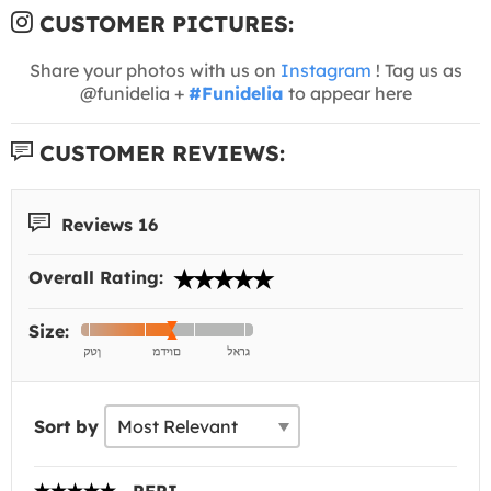
CUSTOMER PICTURES:
Share your photos with us on
Instagram
! Tag us as
@funidelia +
#Funidelia
to appear here
CUSTOMER REVIEWS:
Reviews 16
Overall Rating:
Size:
Sort by