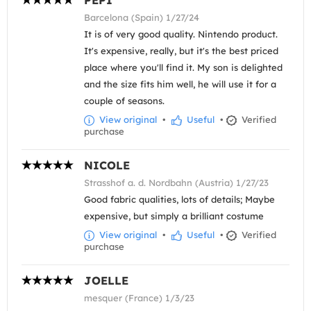
PEPI
Barcelona (Spain) 1/27/24
It is of very good quality. Nintendo product.
It's expensive, really, but it's the best priced
place where you'll find it. My son is delighted
and the size fits him well, he will use it for a
couple of seasons.
View original
•
Useful
•
Verified
purchase
NICOLE
Strasshof a. d. Nordbahn (Austria) 1/27/23
Good fabric qualities, lots of details; Maybe
expensive, but simply a brilliant costume
View original
•
Useful
•
Verified
purchase
JOELLE
mesquer (France) 1/3/23