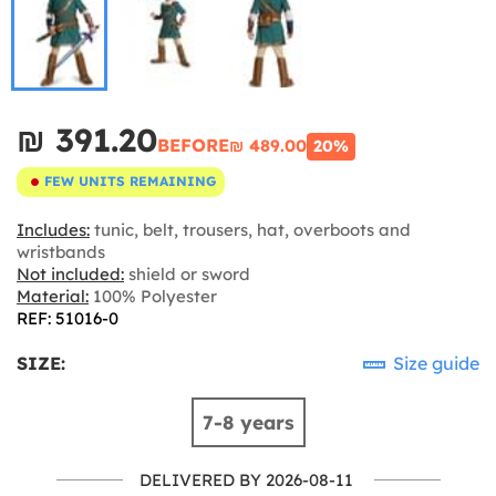
₪‎ 391.20
BEFORE
₪‎ 489.00
20%
FEW UNITS REMAINING
Includes:
tunic, belt, trousers, hat, overboots and
wristbands
Not included:
shield or sword
Material:
100% Polyester
REF: 51016-0
SIZE:
Size guide
7-8 years
DELIVERED BY 2026-08-11