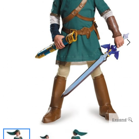
Expand