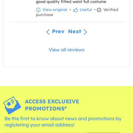
good quality fitted waist full costume
View original
•
Useful
•
Verified
purchase
Prev
Next
View all reviews
ACCESS EXCLUSIVE
PROMOTIONS*
Be the first to know about news and promotions by
registering your email address!