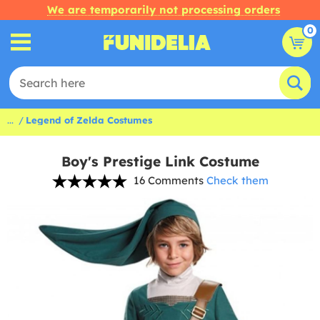
We are temporarily not processing orders
0
...
Legend of Zelda Costumes
Boy's Prestige Link Costume
16 Comments
Check them