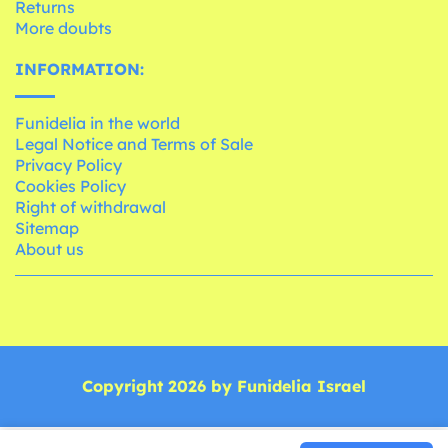
Returns
More doubts
INFORMATION:
Funidelia in the world
Legal Notice and Terms of Sale
Privacy Policy
Cookies Policy
Right of withdrawal
Sitemap
About us
Copyright 2026 by Funidelia Israel