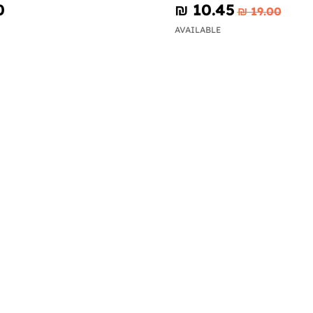
0
₪‎ 10.45
₪‎ 19.00
AVAILABLE