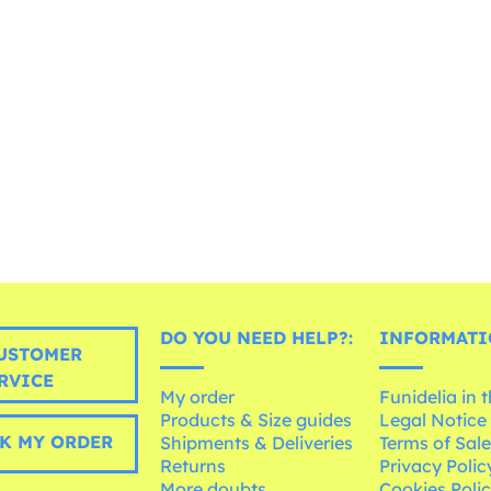
DO YOU NEED HELP?:
INFORMATI
USTOMER
RVICE
My order
Funidelia in 
Products & Size guides
Legal Notice
K MY ORDER
Shipments & Deliveries
Terms of Sal
Returns
Privacy Polic
More doubts
Cookies Poli