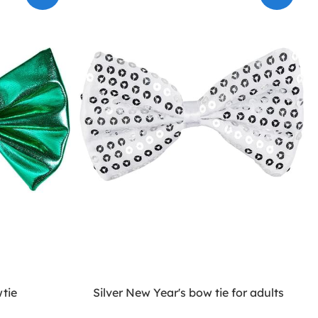
tie
Silver New Year's bow tie for adults