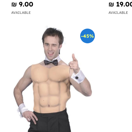
₪‎ 9.00
₪‎ 19.0
AVAILABLE
AVAILABLE
-45%