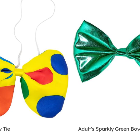
 Tie
Adult's Sparkly Green Bow