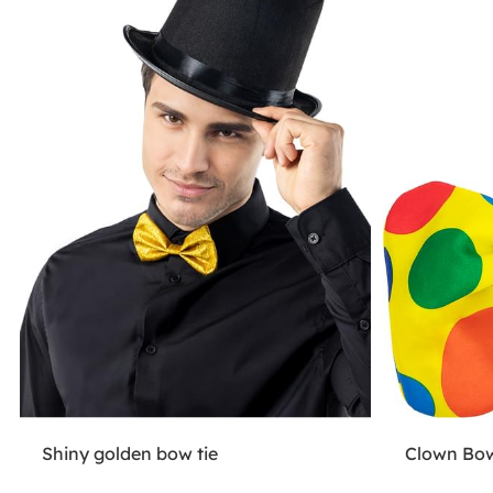
Shiny golden bow tie
Clown Bow