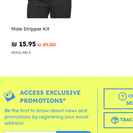
Male Stripper Kit
₪‎ 15.95
₪‎ 29.00
AVAILABLE
ACCESS EXCLUSIVE
C
PROMOTIONS*
SE
Be the first to know about news and
promotions by registering your email
TRAC
address!