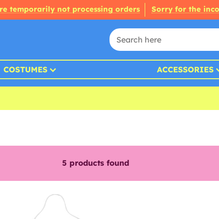
re temporarily not processing orders
Sorry for the inc
COSTUMES
ACCESSORIES
5
products found