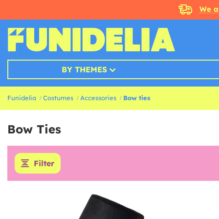
We a
BY THEMES
Funidelia
Costumes
Accessories
Bow ties
Bow Ties
Filter