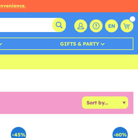
onvenience.
EN
GIFTS & PARTY
-45%
-60%