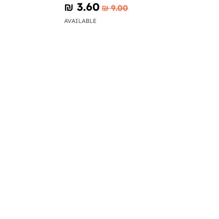
₪‎ 3.60
₪‎ 9.00
AVAILABLE