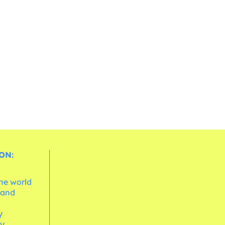
ON:
the world
 and
e
y
cy