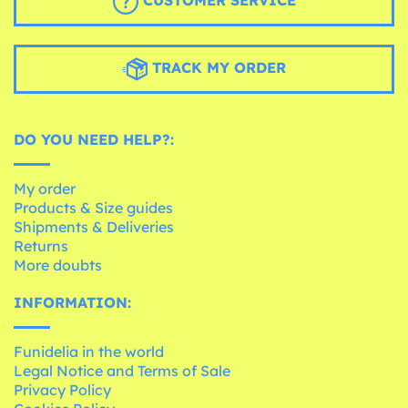
CUSTOMER SERVICE
TRACK MY ORDER
DO YOU NEED HELP?:
My order
Products & Size guides
Shipments & Deliveries
Returns
More doubts
INFORMATION:
Funidelia in the world
Legal Notice and Terms of Sale
Privacy Policy