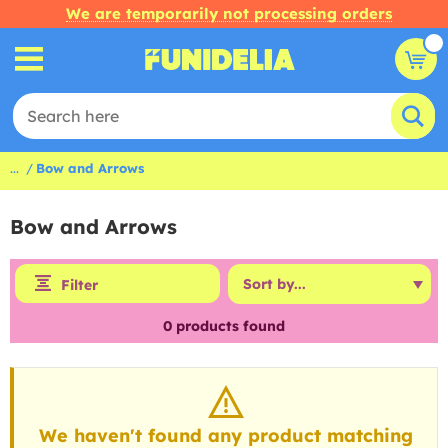
We are temporarily not processing orders
...
Bow and Arrows
Bow and Arrows
Filter
0
products found
We haven't found any product matching