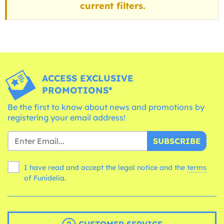
current filters.
ACCESS EXCLUSIVE
PROMOTIONS*
Be the first to know about news and promotions by
registering your email address!
SUBSCRIBE
I have read and accept the legal notice and the
terms
of Funidelia.