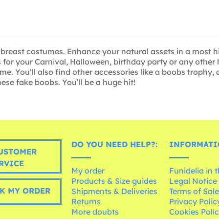
 breast costumes. Enhance your natural assets in a most hi
for your Carnival, Halloween, birthday party or any other h
. You’ll also find other accessories like a boobs trophy, 
se fake boobs. You’ll be a huge hit!
DO YOU NEED HELP?:
INFORMATI
USTOMER
RVICE
My order
Funidelia in 
Products & Size guides
Legal Notice
K MY ORDER
Shipments & Deliveries
Terms of Sal
Returns
Privacy Polic
More doubts
Cookies Poli