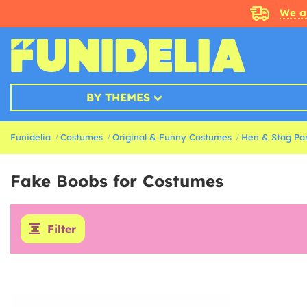
We a
BY THEMES
Funidelia
Costumes
Original & Funny Costumes
Hen & Stag Pa
Fake Boobs for Costumes
Filter