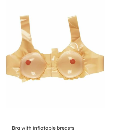
Bra with inflatable breasts