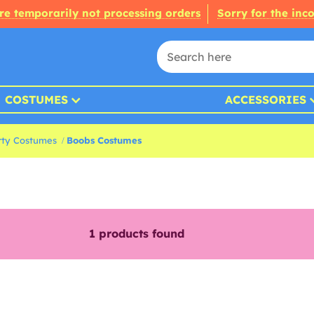
re temporarily not processing orders
Sorry for the inc
COSTUMES
ACCESSORIES
rty Costumes
Boobs Costumes
1
products found