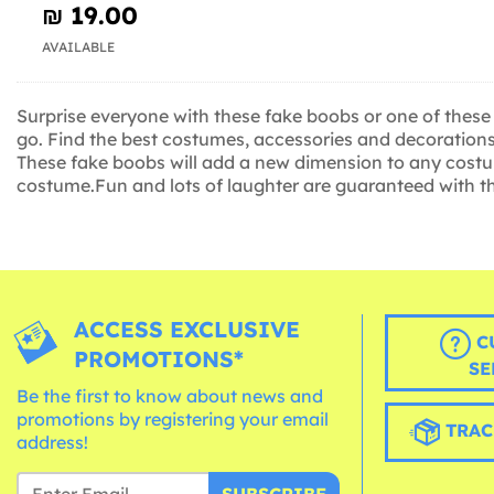
₪‎ 19.00
AVAILABLE
Surprise everyone with these fake boobs or one of these
go. Find the best costumes, accessories and decorations 
These fake boobs will add a new dimension to any costume
costume.Fun and lots of laughter are guaranteed with the
ACCESS EXCLUSIVE
C
PROMOTIONS*
SE
Be the first to know about news and
promotions by registering your email
TRAC
address!