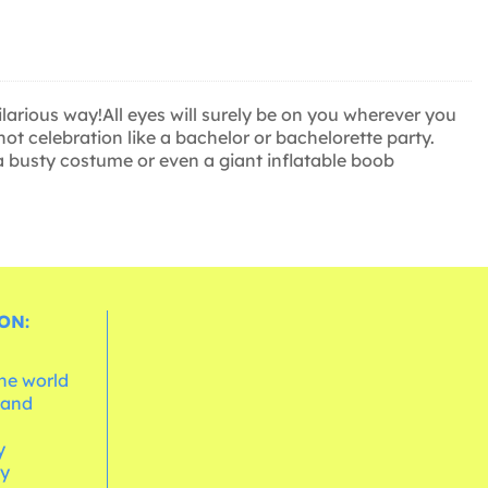
larious way!All eyes will surely be on you wherever you
ot celebration like a bachelor or bachelorette party.
a busty costume or even a giant inflatable boob
ON:
the world
 and
e
y
cy