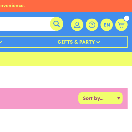
onvenience.
EN
GIFTS & PARTY