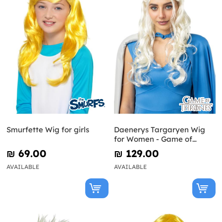
Smurfette Wig for girls
Daenerys Targaryen Wig
for Women - Game of
Thrones
₪‎ 69.00
₪‎ 129.00
AVAILABLE
AVAILABLE