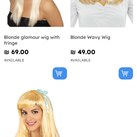
Blonde glamour wig with
Blonde Wavy Wig
fringe
₪‎ 69.00
₪‎ 49.00
AVAILABLE
AVAILABLE