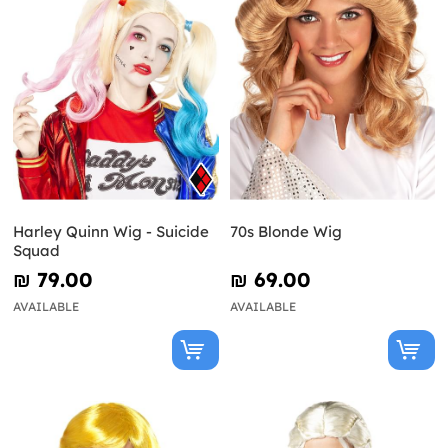
Harley Quinn Wig - Suicide
70s Blonde Wig
Squad
₪‎ 79.00
₪‎ 69.00
AVAILABLE
AVAILABLE