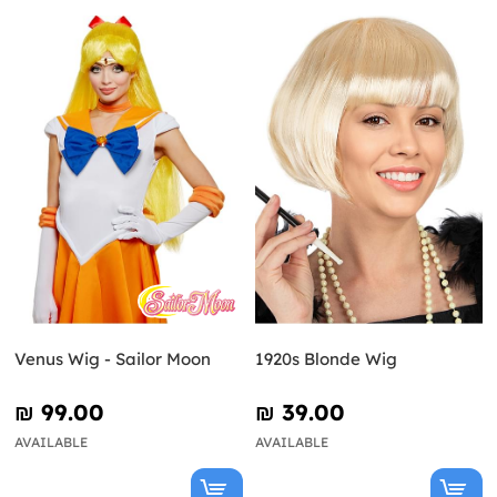
Venus Wig - Sailor Moon
1920s Blonde Wig
₪‎ 99.00
₪‎ 39.00
AVAILABLE
AVAILABLE