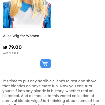
Alice Wig for Women
₪‎ 79.00
AVAILABLE
It’s time to put any horrible clichés to rest and show
that blondes do have more fun. Now you can turn
yourself into any blonde in history, whether real or
historical. And all thanks to this varied collection of
carnival blonde wigs!Start thinking about some of the