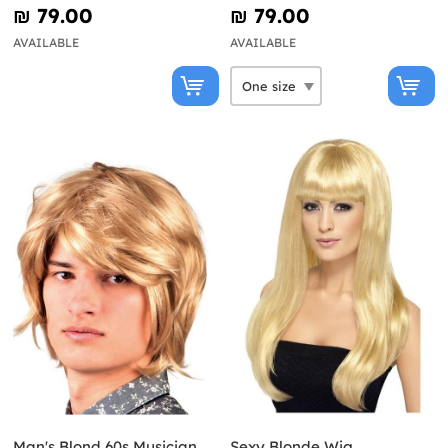
₪‎ 79.00
₪‎ 79.00
AVAILABLE
AVAILABLE
Man's Blond 60s Musician
Sexy Blonde Wig