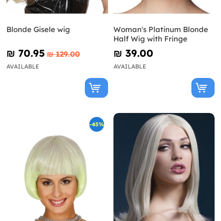
Blonde Gisele wig
Woman's Platinum Blonde
Half Wig with Fringe
₪‎ 70.95
₪‎ 39.00
₪‎ 129.00
AVAILABLE
AVAILABLE
-45%