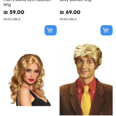
Wig
₪‎ 59.00
₪‎ 69.00
AVAILABLE
AVAILABLE