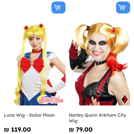
Luna Wig - Sailor Moon
Harley Quinn Arkham City
Wig
₪‎ 119.00
₪‎ 79.00