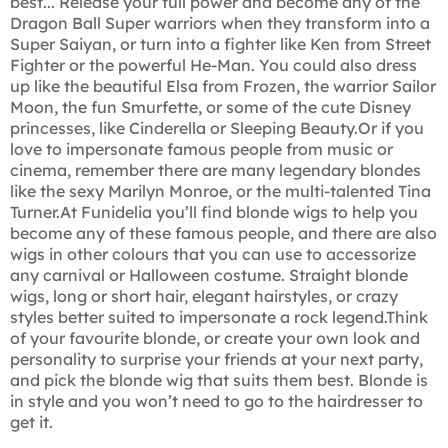
best... Release your full power and become any of the
Dragon Ball Super warriors when they transform into a
Super Saiyan, or turn into a fighter like Ken from Street
Fighter or the powerful He-Man. You could also dress
up like the beautiful Elsa from Frozen, the warrior Sailor
Moon, the fun Smurfette, or some of the cute Disney
princesses, like Cinderella or Sleeping Beauty.Or if you
love to impersonate famous people from music or
cinema, remember there are many legendary blondes
like the sexy Marilyn Monroe, or the multi-talented Tina
Turner.At Funidelia you’ll find blonde wigs to help you
become any of these famous people, and there are also
wigs in other colours that you can use to accessorize
any carnival or Halloween costume. Straight blonde
wigs, long or short hair, elegant hairstyles, or crazy
styles better suited to impersonate a rock legend.Think
of your favourite blonde, or create your own look and
personality to surprise your friends at your next party,
and pick the blonde wig that suits them best. Blonde is
in style and you won’t need to go to the hairdresser to
get it.