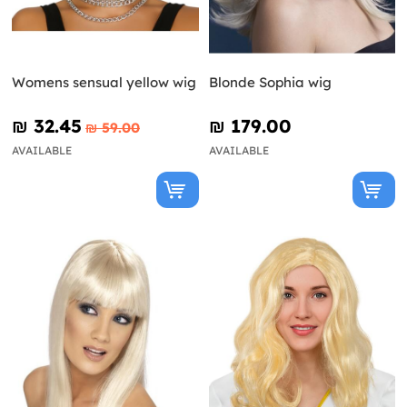
Womens sensual yellow wig
Blonde Sophia wig
₪‎ 32.45
₪‎ 179.00
₪‎ 59.00
AVAILABLE
AVAILABLE