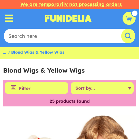
We are temporarily not processing orders
...
Blond Wigs & Yellow Wigs
Blond Wigs & Yellow Wigs
Filter
25
products found