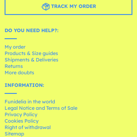
TRACK MY ORDER
DO YOU NEED HELP?:
My order
Products & Size guides
Shipments & Deliveries
Returns
More doubts
INFORMATION:
Funidelia in the world
Legal Notice and Terms of Sale
Privacy Policy
Cookies Policy
Right of withdrawal
Sitemap