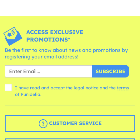
ACCESS EXCLUSIVE
PROMOTIONS*
Be the first to know about news and promotions by
registering your email address!
SUBSCRIBE
I have read and accept the legal notice and the
terms
of Funidelia.
CUSTOMER SERVICE