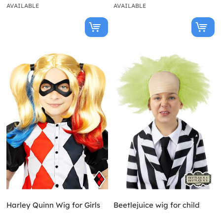
AVAILABLE
AVAILABLE
Harley Quinn Wig for Girls
Beetlejuice wig for child