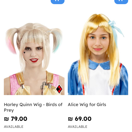
Harley Quinn Wig - Birds of
Alice Wig for Girls
Prey
₪‎ 79.00
₪‎ 69.00
AVAILABLE
AVAILABLE