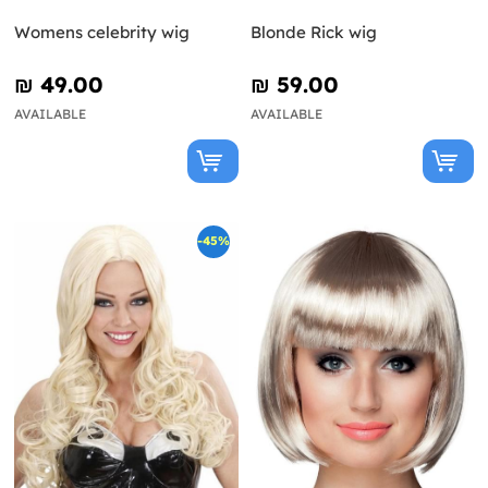
Womens celebrity wig
Blonde Rick wig
₪‎ 49.00
₪‎ 59.00
AVAILABLE
AVAILABLE
-45%