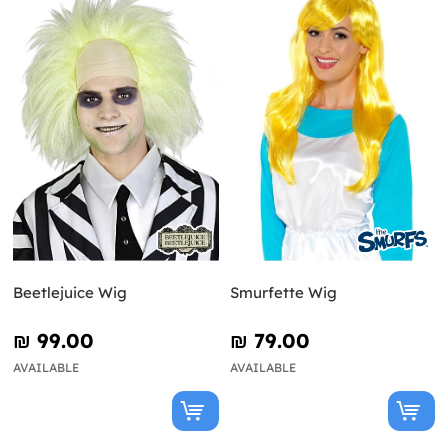
Beetlejuice Wig
Smurfette Wig
₪‎ 99.00
₪‎ 79.00
AVAILABLE
AVAILABLE