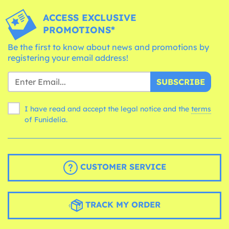
ACCESS EXCLUSIVE
PROMOTIONS*
Be the first to know about news and promotions by
registering your email address!
SUBSCRIBE
I have read and accept the legal notice and the
terms
of Funidelia.
CUSTOMER SERVICE
TRACK MY ORDER