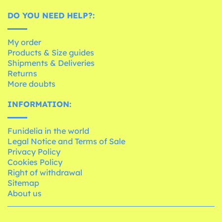
DO YOU NEED HELP?:
My order
Products & Size guides
Shipments & Deliveries
Returns
More doubts
INFORMATION:
Funidelia in the world
Legal Notice and Terms of Sale
Privacy Policy
Cookies Policy
Right of withdrawal
Sitemap
About us