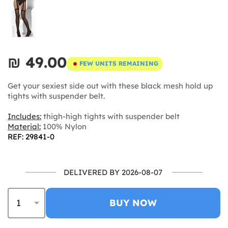
₪‎ 49.00
FEW UNITS REMAINING
Get your sexiest side out with these black mesh hold up
tights with suspender belt.
Includes:
thigh-high tights with suspender belt
Material:
100% Nylon
REF: 29841-0
DELIVERED BY 2026-08-07
BUY NOW