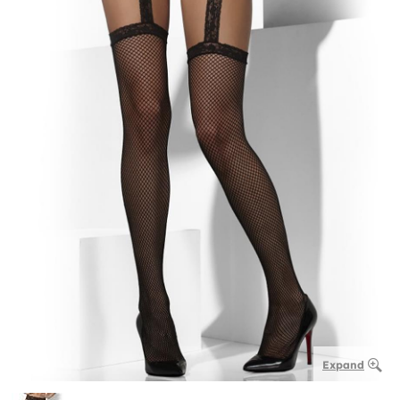
Expand