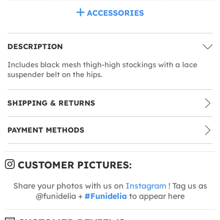
ACCESSORIES
DESCRIPTION
Includes black mesh thigh-high stockings with a lace
suspender belt on the hips.
SHIPPING & RETURNS
PAYMENT METHODS
CUSTOMER PICTURES:
Share your photos with us on
Instagram
! Tag us as
@funidelia +
#Funidelia
to appear here