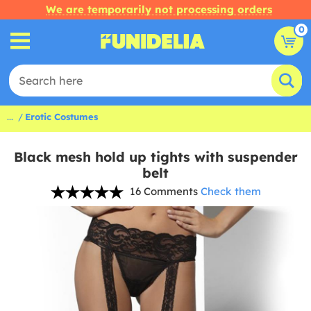
We are temporarily not processing orders
0
...
Erotic Costumes
Black mesh hold up tights with suspender
belt
16 Comments
Check them