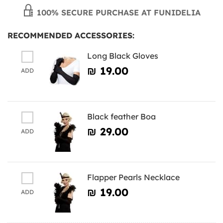
100% SECURE PURCHASE AT FUNIDELIA
RECOMMENDED ACCESSORIES:
Long Black Gloves
₪‎ 19.00
ADD
Black feather Boa
₪‎ 29.00
ADD
Flapper Pearls Necklace
₪‎ 19.00
ADD