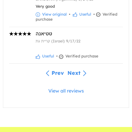
Very good
View original
•
Useful
•
Verified
purchase
טטיאנה
קריית גת (Israel) 9/17/22
Useful
•
Verified purchase
Prev
Next
View all reviews