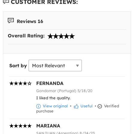
CUSTOMER REVIEWS:
Reviews 16
Overall Rating:
Sort by
FERNANDA
Gondomar (Portugal) 5/18/20
I liked the quality.
View original
•
Useful
•
Verified
purchase
MARIANA
SANJUAN (Argentina) 8/24/23