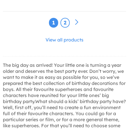
1
2
View all products
The big day as arrived! Your little one is turning a year
older and deserves the best party ever. Don’t worry, we
want to make it as easy as possible for you, so we’ve
prepared the best collection of birthday decorations for
boys. All their favourite superheroes and favourite
characters have reunited for your little ones’ big
birthday party.What should a kids’ birthday party have?
Well, first off, you’ll need to create a fun environment
full of their favourite characters. You could go for a
particular series or film, or for a more general theme,
like superheroes. For that you’ll need to choose some