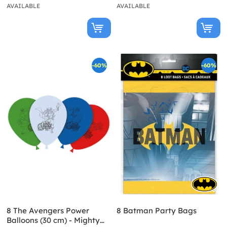
AVAILABLE
AVAILABLE
-60%
-60%
8 The Avengers Power
8 Batman Party Bags
Balloons (30 cm) - Mighty