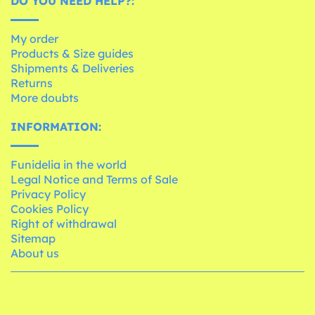
DO YOU NEED HELP?:
My order
Products & Size guides
Shipments & Deliveries
Returns
More doubts
INFORMATION:
Funidelia in the world
Legal Notice and Terms of Sale
Privacy Policy
Cookies Policy
Right of withdrawal
Sitemap
About us