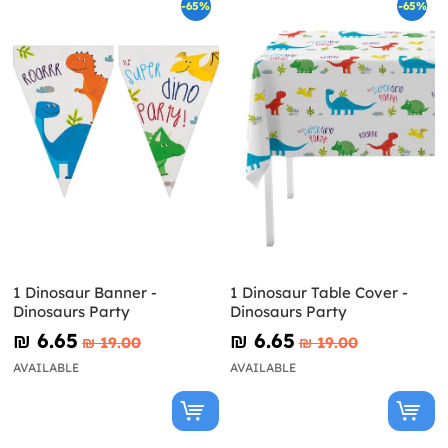
-65%
-65%
1 Dinosaur Banner -
1 Dinosaur Table Cover -
Dinosaurs Party
Dinosaurs Party
₪‎ 6.65
₪‎ 6.65
₪‎ 19.00
₪‎ 19.00
AVAILABLE
AVAILABLE