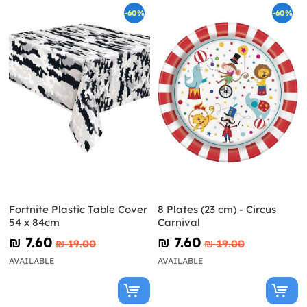
-60%
-60%
Fortnite Plastic Table Cover
8 Plates (23 cm) - Circus
54 x 84cm
Carnival
₪‎ 7.60
₪‎ 7.60
₪‎ 19.00
₪‎ 19.00
AVAILABLE
AVAILABLE