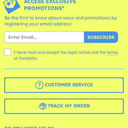
ACCESS EXCLUSIVE
PROMOTIONS*
Be the first to know about news and promotions by
registering your email address!
SUBSCRIBE
I have read and accept the legal notice and the
terms
of Funidelia.
CUSTOMER SERVICE
TRACK MY ORDER