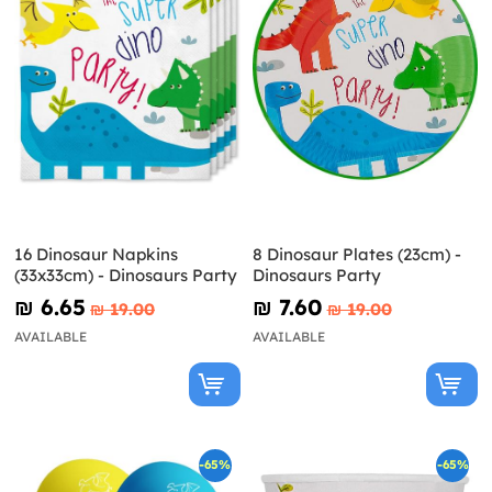
16 Dinosaur Napkins
8 Dinosaur Plates (23cm) -
(33x33cm) - Dinosaurs Party
Dinosaurs Party
₪‎ 6.65
₪‎ 7.60
₪‎ 19.00
₪‎ 19.00
AVAILABLE
AVAILABLE
-65%
-65%