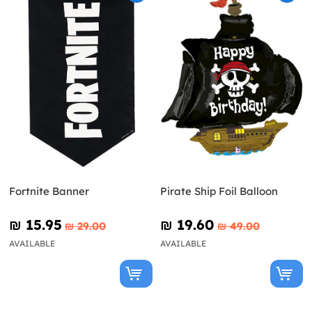
Fortnite Banner
Pirate Ship Foil Balloon
₪‎ 15.95
₪‎ 19.60
₪‎ 29.00
₪‎ 49.00
AVAILABLE
AVAILABLE