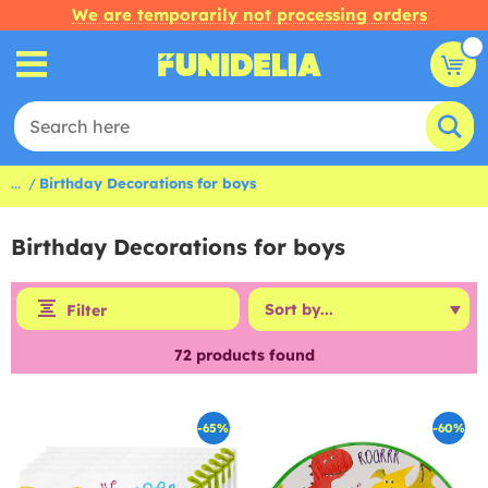
We are temporarily not processing orders
...
Birthday Decorations for boys
Birthday Decorations for boys
Filter
72
products found
-65%
-60%