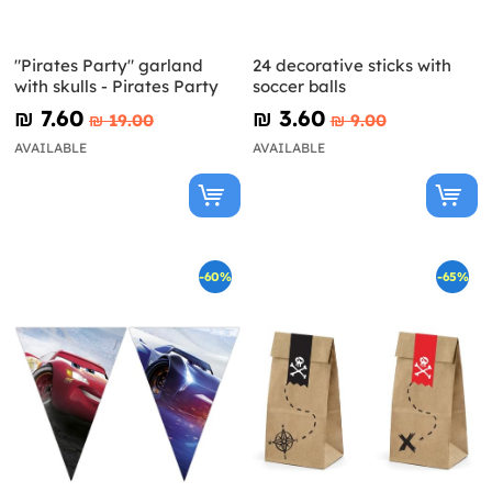
"Pirates Party" garland
24 decorative sticks with
with skulls - Pirates Party
soccer balls
₪‎ 7.60
₪‎ 3.60
₪‎ 19.00
₪‎ 9.00
AVAILABLE
AVAILABLE
-60%
-65%