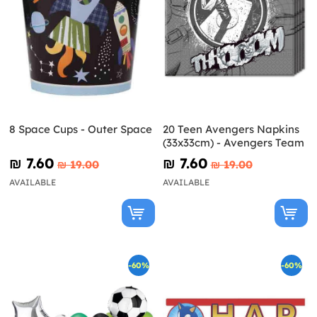
8 Space Cups - Outer Space
20 Teen Avengers Napkins
(33x33cm) - Avengers Team
₪‎ 7.60
₪‎ 7.60
₪‎ 19.00
₪‎ 19.00
AVAILABLE
AVAILABLE
-60%
-60%