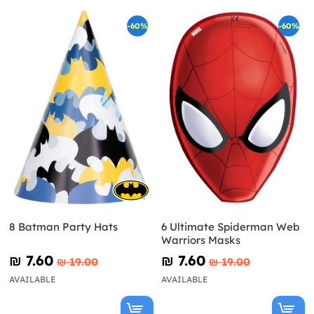
-60%
-60%
8 Batman Party Hats
6 Ultimate Spiderman Web
Warriors Masks
₪‎ 7.60
₪‎ 7.60
₪‎ 19.00
₪‎ 19.00
AVAILABLE
AVAILABLE