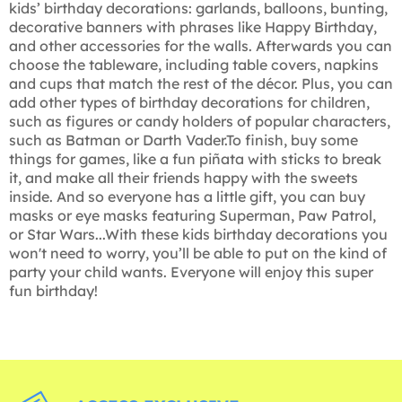
kids’ birthday decorations: garlands, balloons, bunting,
decorative banners with phrases like Happy Birthday,
and other accessories for the walls. Afterwards you can
choose the tableware, including table covers, napkins
and cups that match the rest of the décor. Plus, you can
add other types of birthday decorations for children,
such as figures or candy holders of popular characters,
such as Batman or Darth Vader.To finish, buy some
things for games, like a fun piñata with sticks to break
it, and make all their friends happy with the sweets
inside. And so everyone has a little gift, you can buy
masks or eye masks featuring Superman, Paw Patrol,
or Star Wars...With these kids birthday decorations you
won't need to worry, you’ll be able to put on the kind of
party your child wants. Everyone will enjoy this super
fun birthday!