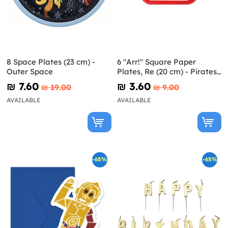
8 Space Plates (23 cm) -
6 "Arr!" Square Paper
Outer Space
Plates, Re (20 cm) - Pirates
Party
₪‎ 7.60
₪‎ 3.60
₪‎ 19.00
₪‎ 9.00
AVAILABLE
AVAILABLE
-65%
-65%