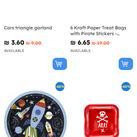
Cars triangle garland
6 Kraft Paper Treat Bags
with Pirate Stickers -
Pirates Party
₪‎ 3.60
₪‎ 6.65
₪‎ 9.00
₪‎ 19.00
AVAILABLE
AVAILABLE
-60%
-60%