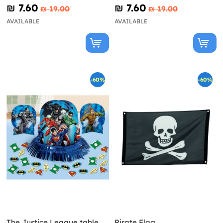
Avengers
₪‎ 7.60
₪‎ 7.60
₪‎ 19.00
₪‎ 19.00
AVAILABLE
AVAILABLE
-60%
-60%
The Justice League table
Pirate Flag