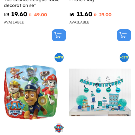
decoration set
₪‎ 19.60
₪‎ 11.60
₪‎ 49.00
₪‎ 29.00
AVAILABLE
AVAILABLE
-60%
-65%