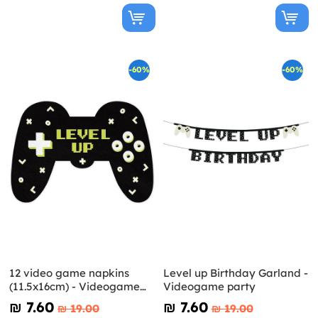
-60%
-60%
12 video game napkins
Level up Birthday Garland -
(11.5x16cm) - Videogame
Videogame party
party
₪‎ 7.60
₪‎ 7.60
₪‎ 19.00
₪‎ 19.00