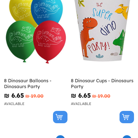
8 Dinosaur Balloons -
8 Dinosaur Cups - Dinosaurs
Dinosaurs Party
Party
₪‎ 6.65
₪‎ 6.65
₪‎ 19.00
₪‎ 19.00
AVAILABLE
AVAILABLE