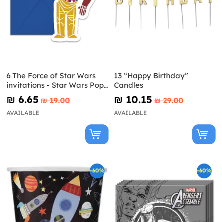
6 The Force of Star Wars
13 “Happy Birthday”
invitations - Star Wars Pop
Candles
Comic
₪‎ 6.65
₪‎ 10.15
₪‎ 19.00
₪‎ 29.00
AVAILABLE
AVAILABLE
-60%
-60%