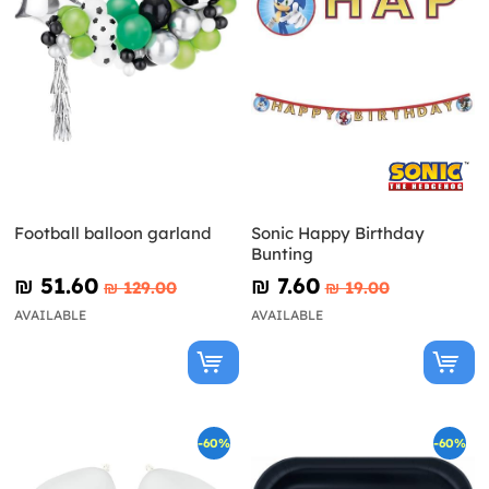
Football balloon garland
Sonic Happy Birthday
Bunting
₪‎ 51.60
₪‎ 7.60
₪‎ 129.00
₪‎ 19.00
AVAILABLE
AVAILABLE
-60%
-60%