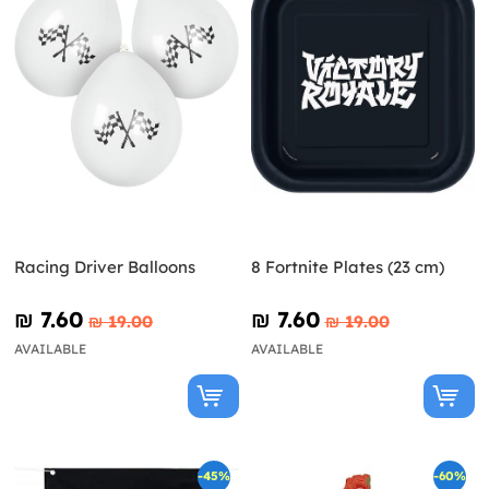
Racing Driver Balloons
8 Fortnite Plates (23 cm)
₪‎ 7.60
₪‎ 7.60
₪‎ 19.00
₪‎ 19.00
AVAILABLE
AVAILABLE
-45%
-60%