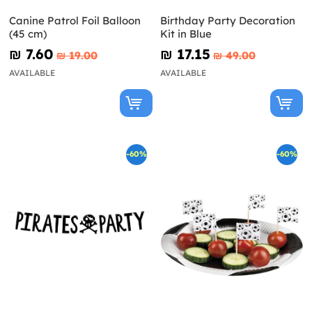
Canine Patrol Foil Balloon
Birthday Party Decoration
(45 cm)
Kit in Blue
₪‎ 7.60
₪‎ 17.15
₪‎ 19.00
₪‎ 49.00
AVAILABLE
AVAILABLE
-60%
-60%