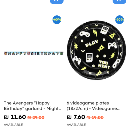
-60%
-60%
The Avengers "Happy
6 videogame plates
Birthday" garland - Mighty
(18x27cm) - Videogame
Avengers
party
₪‎ 11.60
₪‎ 7.60
₪‎ 29.00
₪‎ 19.00
AVAILABLE
AVAILABLE