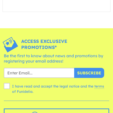
ACCESS EXCLUSIVE
PROMOTIONS*
Be the first to know about news and promotions by
registering your email address!
SUBSCRIBE
I have read and accept the legal notice and the
terms
of Funidelia.