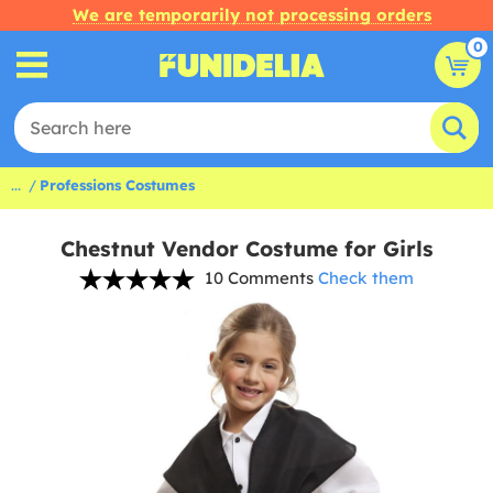
We are temporarily not processing orders
0
...
Professions Costumes
Chestnut Vendor Costume for Girls
10 Comments
Check them