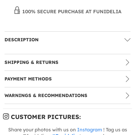
100% SECURE PURCHASE AT FUNIDELIA
DESCRIPTION
SHIPPING & RETURNS
PAYMENT METHODS
WARNINGS & RECOMMENDATIONS
CUSTOMER PICTURES:
Share your photos with us on
Instagram
! Tag us as