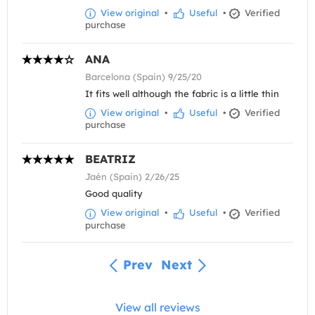
View original
•
Useful
•
Verified
purchase
ANA
Barcelona (Spain) 9/25/20
It fits well although the fabric is a little thin
View original
•
Useful
•
Verified
purchase
BEATRIZ
Jaén (Spain) 2/26/25
Good quality
View original
•
Useful
•
Verified
purchase
Prev
Next
View all reviews