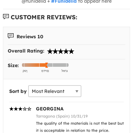
@funidelia +
#Funidelia
to appear here
CUSTOMER REVIEWS:
Reviews 10
Overall Rating:
Size:
Sort by
GEORGINA
Tarragona (Spain) 10/31/19
The quality of the materials is not the best but
it is acceptable in relation to the price.