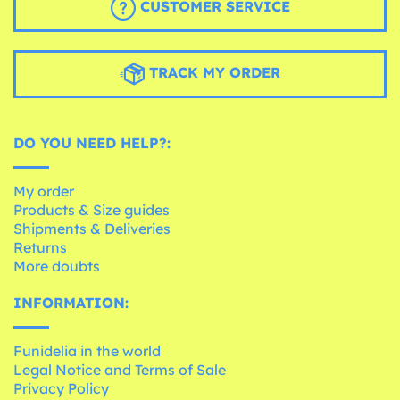
CUSTOMER SERVICE
TRACK MY ORDER
DO YOU NEED HELP?:
My order
Products & Size guides
Shipments & Deliveries
Returns
More doubts
INFORMATION:
Funidelia in the world
Legal Notice and Terms of Sale
Privacy Policy