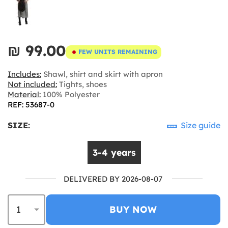
₪‎ 99.00
FEW UNITS REMAINING
Includes:
Shawl, shirt and skirt with apron
Not included:
Tights, shoes
Material:
100% Polyester
REF: 53687-0
SIZE:
Size guide
3-4 years
DELIVERED BY 2026-08-07
BUY NOW