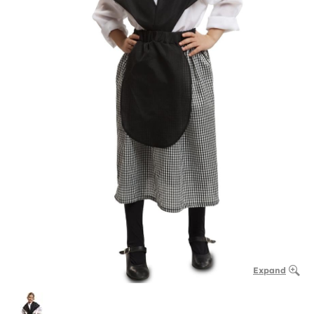
Expand