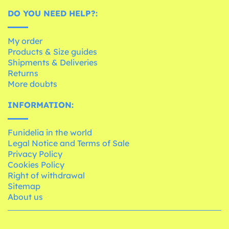
DO YOU NEED HELP?:
My order
Products & Size guides
Shipments & Deliveries
Returns
More doubts
INFORMATION:
Funidelia in the world
Legal Notice and Terms of Sale
Privacy Policy
Cookies Policy
Right of withdrawal
Sitemap
About us