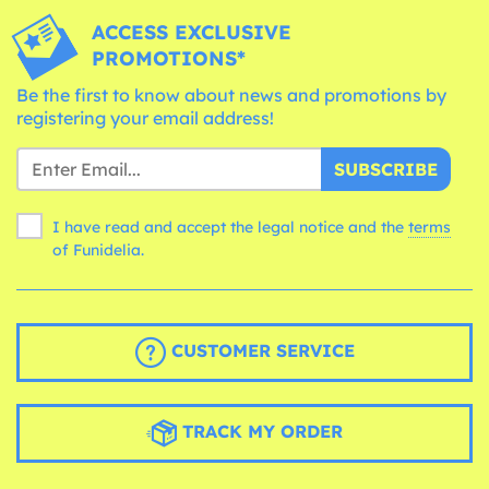
ACCESS EXCLUSIVE
PROMOTIONS*
Be the first to know about news and promotions by
registering your email address!
SUBSCRIBE
I have read and accept the legal notice and the
terms
of Funidelia.
CUSTOMER SERVICE
TRACK MY ORDER