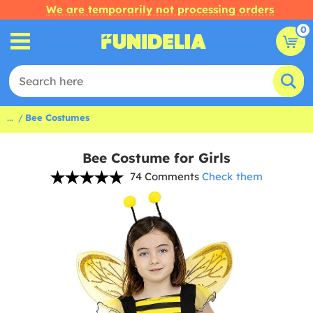
We are temporarily not processing orders
0
...
Bee Costumes
Bee Costume for Girls
74 Comments
Check them