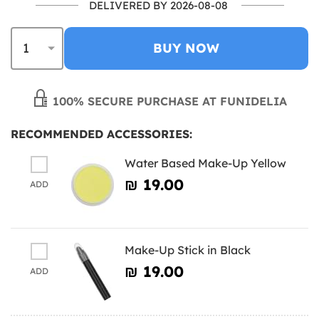
DELIVERED BY 2026-08-08
BUY NOW
100% SECURE PURCHASE AT FUNIDELIA
RECOMMENDED ACCESSORIES:
Water Based Make-Up Yellow
₪‎ 19.00
ADD
Make-Up Stick in Black
₪‎ 19.00
ADD