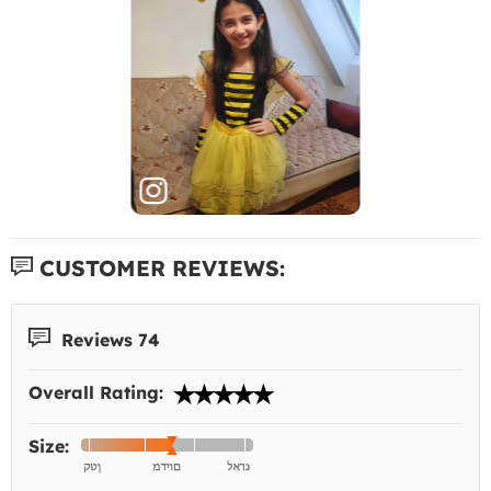
CUSTOMER REVIEWS:
Reviews 74
Overall Rating:
Size: