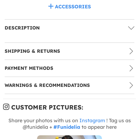
ACCESSORIES
DESCRIPTION
SHIPPING & RETURNS
PAYMENT METHODS
WARNINGS & RECOMMENDATIONS
CUSTOMER PICTURES:
Share your photos with us on
Instagram
! Tag us as
@funidelia +
#Funidelia
to appear here