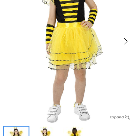
Expand