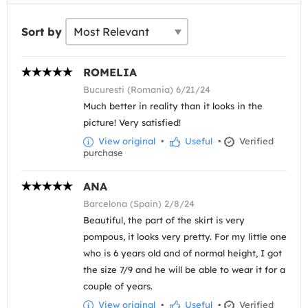
Sort by
ROMELIA
Bucuresti (Romania) 6/21/24
Much better in reality than it looks in the
picture! Very satisfied!
View original
•
Useful
•
Verified
purchase
ANA
Barcelona (Spain) 2/8/24
Beautiful, the part of the skirt is very
pompous, it looks very pretty. For my little one
who is 6 years old and of normal height, I got
the size 7/9 and he will be able to wear it for a
couple of years.
View original
•
Useful
•
Verified