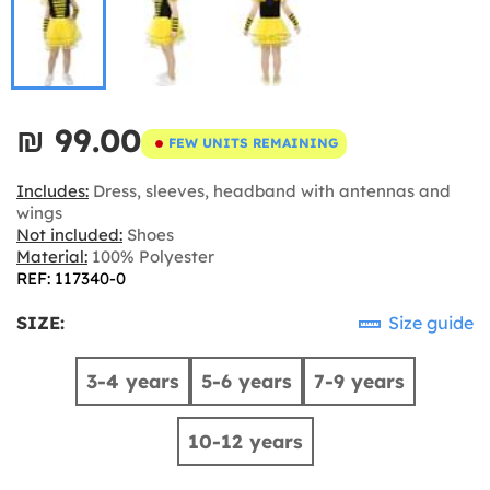
₪‎ 99.00
FEW UNITS REMAINING
Includes:
Dress, sleeves, headband with antennas and
wings
Not included:
Shoes
Material:
100% Polyester
REF: 117340-0
SIZE:
Size guide
3-4 years
5-6 years
7-9 years
10-12 years