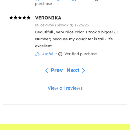
purchase
VERONIKA
Miloslavov (Slovakia) 1/26/23
Beautifull , very Nice color. I took a bigger ( 1
Number) because my daughter is tall - it’s
excellent
Useful
•
Verified purchase
Prev
Next
View all reviews