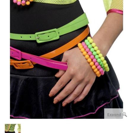
Expand