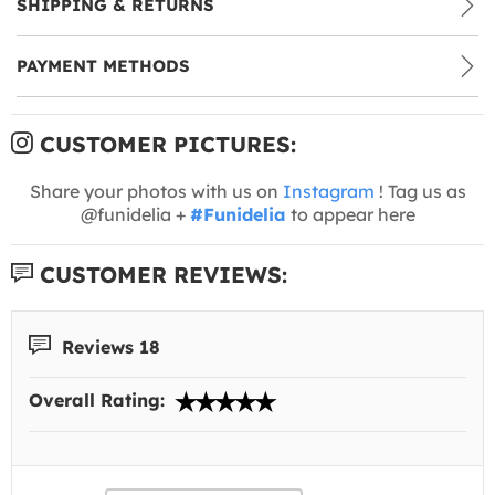
SHIPPING & RETURNS
PAYMENT METHODS
CUSTOMER PICTURES:
Share your photos with us on
Instagram
! Tag us as
@funidelia +
#Funidelia
to appear here
CUSTOMER REVIEWS:
Reviews 18
Overall Rating: