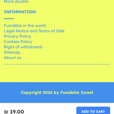
More doubts
INFORMATION:
Funidelia in the world
Legal Notice and Terms of Sale
Privacy Policy
Cookies Policy
Right of withdrawal
Sitemap
About us
Copyright 2026 by Funidelia Israel
₪‎ 19.00
ADD TO CART