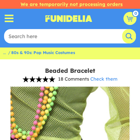
We are temporarily not processing orders
0
...
80s & 90s: Pop Music Costumes
Beaded Bracelet
18 Comments
Check them