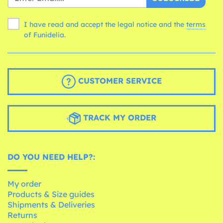
I have read and accept the legal notice and the
terms
of Funidelia.
CUSTOMER SERVICE
TRACK MY ORDER
DO YOU NEED HELP?:
My order
Products & Size guides
Shipments & Deliveries
Returns