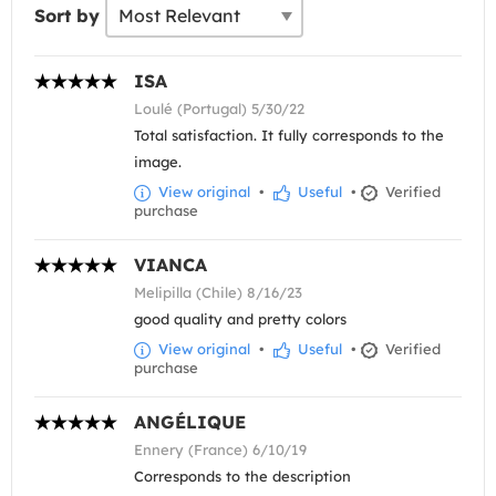
Sort by
ISA
Loulé (Portugal) 5/30/22
Total satisfaction. It fully corresponds to the
image.
View original
•
Useful
•
Verified
purchase
VIANCA
Melipilla (Chile) 8/16/23
good quality and pretty colors
View original
•
Useful
•
Verified
purchase
ANGÉLIQUE
Ennery (France) 6/10/19
Corresponds to the description