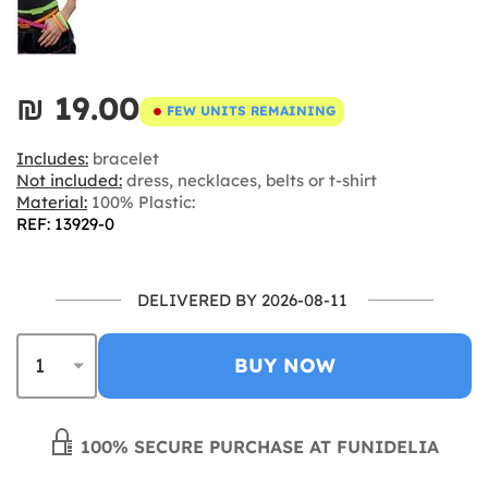
₪‎ 19.00
FEW UNITS REMAINING
Includes:
bracelet
Not included:
dress, necklaces, belts or t-shirt
Material:
100% Plastic:
REF: 13929-0
DELIVERED BY 2026-08-11
BUY NOW
100% SECURE PURCHASE AT FUNIDELIA