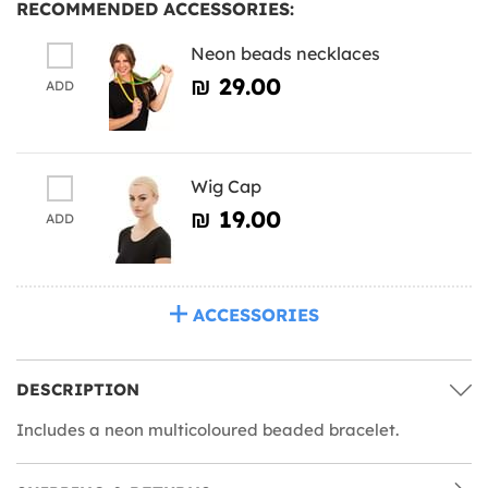
RECOMMENDED ACCESSORIES:
Neon beads necklaces
₪‎ 29.00
ADD
Wig Cap
₪‎ 19.00
ADD
ACCESSORIES
DESCRIPTION
Includes a neon multicoloured beaded bracelet.