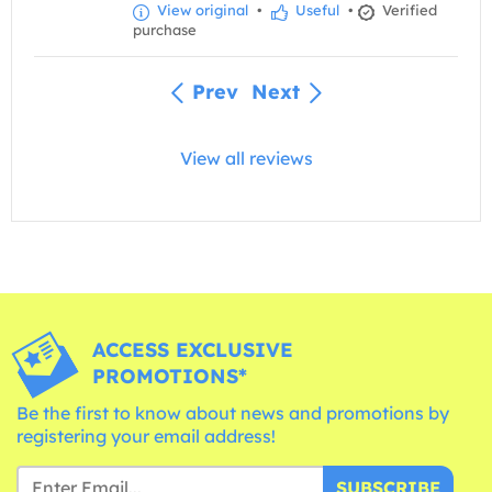
View original
•
Useful
•
Verified
purchase
Prev
Next
View all reviews
ACCESS EXCLUSIVE
PROMOTIONS*
Be the first to know about news and promotions by
registering your email address!
SUBSCRIBE