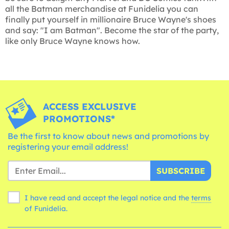
all the Batman merchandise at Funidelia you can
finally put yourself in millionaire Bruce Wayne's shoes
and say: "I am Batman". Become the star of the party,
like only Bruce Wayne knows how.
ACCESS EXCLUSIVE
PROMOTIONS*
Be the first to know about news and promotions by
registering your email address!
SUBSCRIBE
I have read and accept the legal notice and the
terms
of Funidelia.