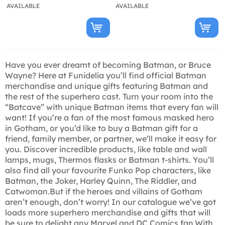
AVAILABLE
AVAILABLE
Have you ever dreamt of becoming Batman, or Bruce
Wayne? Here at Funidelia you’ll find official Batman
merchandise and unique gifts featuring Batman and
the rest of the superhero cast. Turn your room into the
“Batcave” with unique Batman items that every fan will
want! If you’re a fan of the most famous masked hero
in Gotham, or you’d like to buy a Batman gift for a
friend, family member, or partner, we’ll make it easy for
you. Discover incredible products, like table and wall
lamps, mugs, Thermos flasks or Batman t-shirts. You’ll
also find all your favourite Funko Pop characters, like
Batman, the Joker, Harley Quinn, The Riddler, and
Catwoman.But if the heroes and villains of Gotham
aren’t enough, don’t worry! In our catalogue we’ve got
loads more superhero merchandise and gifts that will
be sure to delight any Marvel and DC Comics fan.With