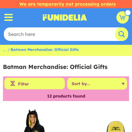
We are temporarily not processing orders
...
Batman Merchandise: Official Gifts
Batman Merchandise: Official Gifts
Filter
12
products found