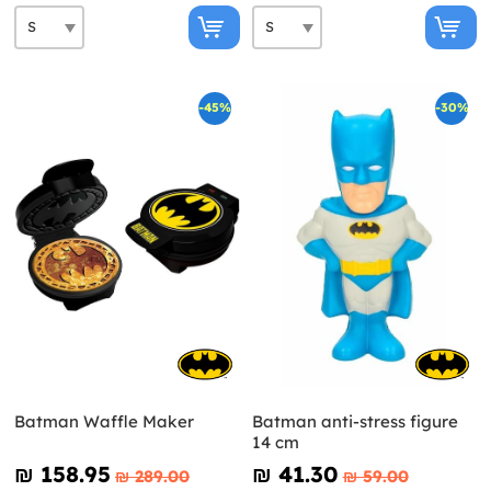
-45%
-30%
Batman Waffle Maker
Batman anti-stress figure
14 cm
₪‎ 158.95
₪‎ 41.30
₪‎ 289.00
₪‎ 59.00