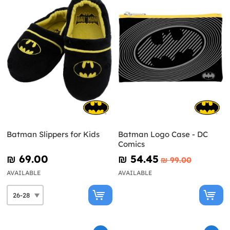
Batman Slippers for Kids
Batman Logo Case - DC
Comics
₪‎ 69.00
₪‎ 54.45
₪‎ 99.00
AVAILABLE
AVAILABLE