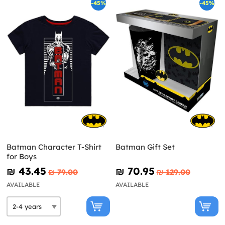
-45%
-45%
Batman Character T-Shirt
Batman Gift Set
for Boys
₪‎ 43.45
₪‎ 70.95
₪‎ 79.00
₪‎ 129.00
AVAILABLE
AVAILABLE