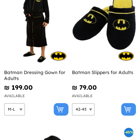
Batman Dressing Gown for
Batman Slippers for Adults
Adults
₪‎ 199.00
₪‎ 79.00
AVAILABLE
AVAILABLE
-45%