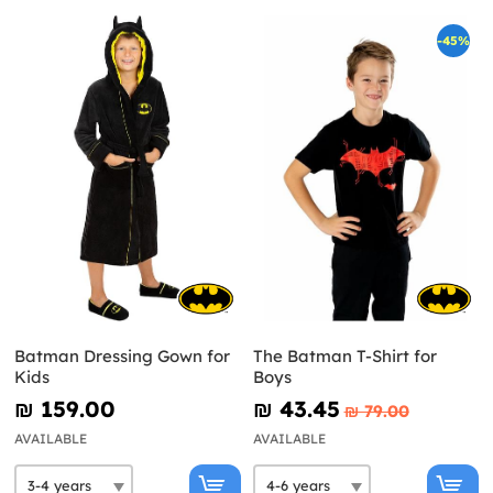
-45%
Batman Dressing Gown for
The Batman T-Shirt for
Kids
Boys
₪‎ 159.00
₪‎ 43.45
₪‎ 79.00
AVAILABLE
AVAILABLE