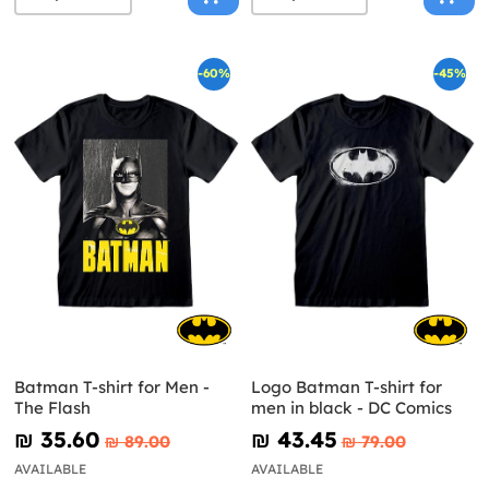
-60%
-45%
Batman T-shirt for Men -
Logo Batman T-shirt for
The Flash
men in black - DC Comics
₪‎ 35.60
₪‎ 43.45
₪‎ 89.00
₪‎ 79.00
AVAILABLE
AVAILABLE