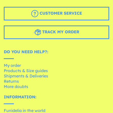
CUSTOMER SERVICE
TRACK MY ORDER
DO YOU NEED HELP?:
My order
Products & Size guides
Shipments & Deliveries
Returns
More doubts
INFORMATION:
Funidelia in the world