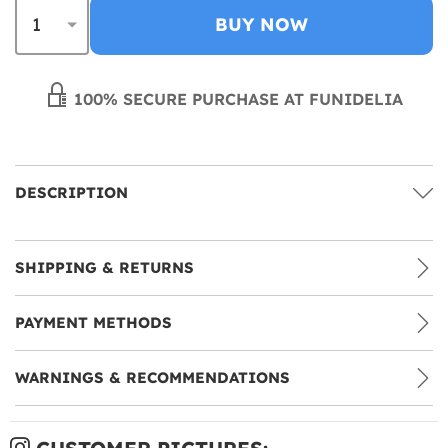
BUY NOW
100% SECURE PURCHASE AT FUNIDELIA
DESCRIPTION
SHIPPING & RETURNS
PAYMENT METHODS
WARNINGS & RECOMMENDATIONS