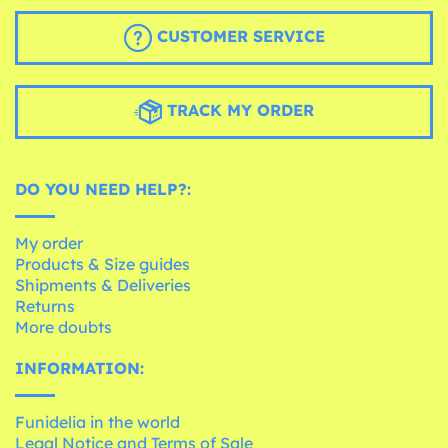
CUSTOMER SERVICE
TRACK MY ORDER
DO YOU NEED HELP?:
My order
Products & Size guides
Shipments & Deliveries
Returns
More doubts
INFORMATION:
Funidelia in the world
Legal Notice and Terms of Sale