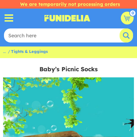
We are temporarily not processing orders
0
...
Tights & Leggings
Baby’s Picnic Socks