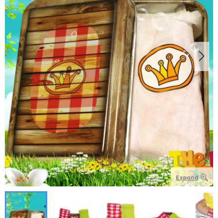
Expand