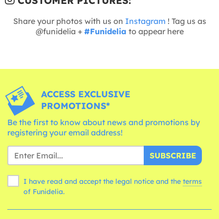
CUSTOMER PICTURES:
Share your photos with us on
Instagram
! Tag us as
@funidelia +
#Funidelia
to appear here
ACCESS EXCLUSIVE
PROMOTIONS*
Be the first to know about news and promotions by
registering your email address!
SUBSCRIBE
I have read and accept the legal notice and the
terms
of Funidelia.