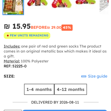
₪‎ 15.95
BEFORE
₪‎ 29.00
45%
FEW UNITS REMAINING
Includes:
one pair of red and green socks The product
comes in an original metallic box which makes it ideal as
a gift.
Material:
100% Polyester
REF: 52225-0
SIZE:
Size guide
1-4 months
4-12 months
DELIVERED BY 2026-08-11