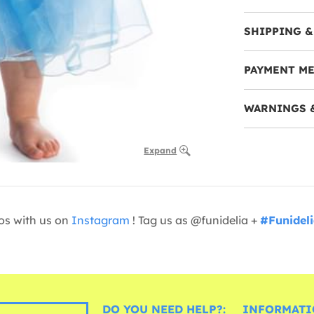
SHIPPING &
PAYMENT M
WARNINGS 
Expand
os with us on
Instagram
! Tag us as @funidelia +
#Funidel
DO YOU NEED HELP?:
INFORMATI