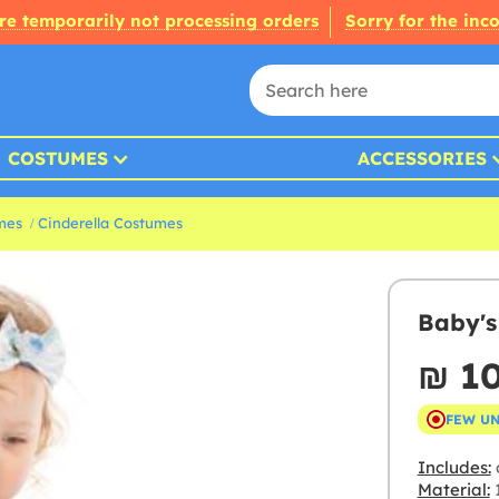
re temporarily not processing orders
Sorry for the inc
COSTUMES
ACCESSORIES
mes
Cinderella Costumes
Baby's
₪‎ 1
FEW U
Includes:
Material:
1