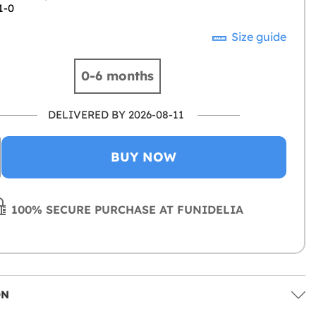
1-0
Size guide
0-6 months
DELIVERED BY 2026-08-11
BUY NOW
100% SECURE PURCHASE AT FUNIDELIA
ON