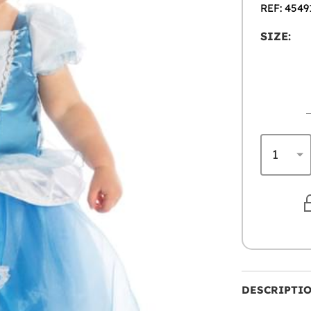
REF: 4549
SIZE:
DESCRIPTI