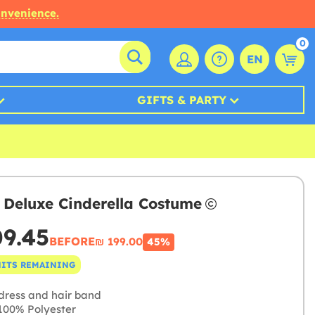
onvenience.
0
EN
GIFTS & PARTY
 Deluxe Cinderella Costume
09.45
BEFORE
₪‎ 199.00
45%
NITS REMAINING
dress and hair band
00% Polyester