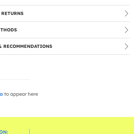
 RETURNS
ETHODS
& RECOMMENDATIONS
ia
to appear here
ON: