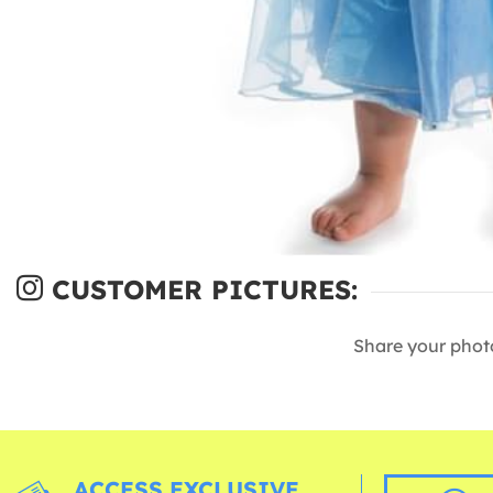
CUSTOMER PICTURES:
Share your phot
ACCESS EXCLUSIVE