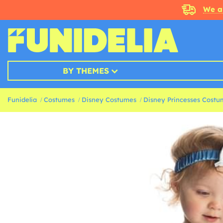
We a
BY THEMES
Funidelia
Costumes
Disney Costumes
Disney Princesses Costu