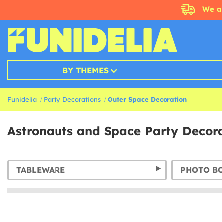
We a
BY THEMES
Funidelia
Party Decorations
Outer Space Decoration
Astronauts and Space Party Decor
TABLEWARE