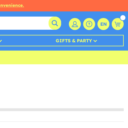
onvenience.
EN
GIFTS & PARTY