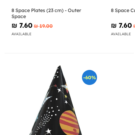
8 Space Plates (23 cm) - Outer
8 Space C
Space
₪‎ 7.60
₪‎ 7.60
₪‎ 19.00
AVAILABLE
AVAILABLE
-60%