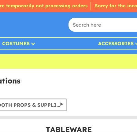
re temporarily not processing orders
Sorry for the inc
COSTUMES
ACCESSORIES
ations
PHOTO BOOTH PROPS & SUPPLIES
TABLEWARE