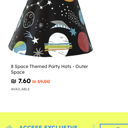
8 Space Themed Party Hats - Outer
Space
₪‎ 7.60
₪‎ 19.00
AVAILABLE
ACCESS EXCLUSIVE