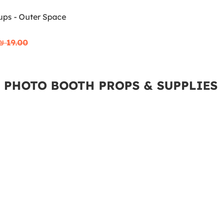
ups - Outer Space
₪‎ 19.00
PHOTO BOOTH PROPS & SUPPLIES