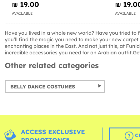
₪‎ 19.00
₪‎ 19.0
AVAILABLE
AVAILABLE
Have you lived in a whole new world? Have you tried to 
you’ll find the magic you need to make your new carpet 
enchanting places in the East. And not just this, at Funi
incredible accessories you need for an Arabian outfit.Ge
Other related categories
BELLY DANCE COSTUMES
ACCESS EXCLUSIVE
C