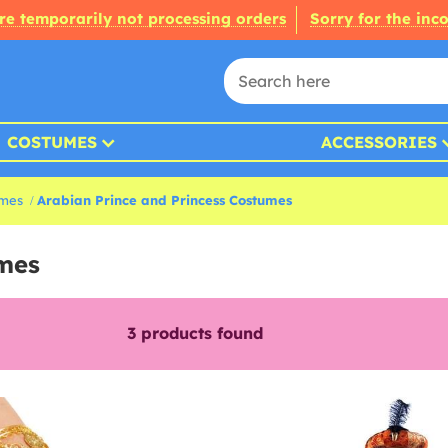
re temporarily not processing orders
Sorry for the inc
COSTUMES
ACCESSORIES
umes
Arabian Prince and Princess Costumes
umes
3
products found