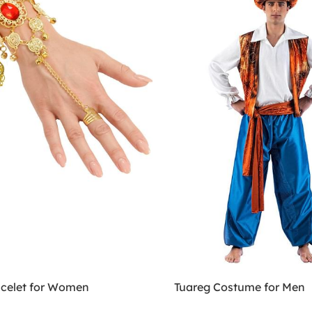
acelet for Women
Tuareg Costume for Men