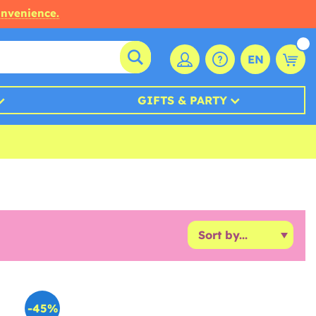
onvenience.
EN
GIFTS & PARTY
-45%