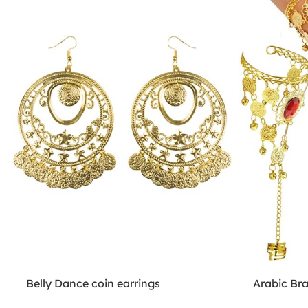
Belly Dance coin earrings
Arabic Br