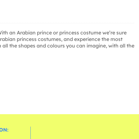
With an Arabian prince or princess costume we’re sure
 Arabian princess costumes, and experience the most
n all the shapes and colours you can imagine, with all the
ON: