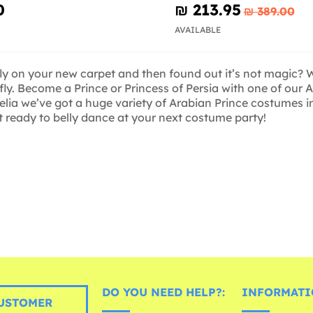
0
₪‎ 213.95
₪‎ 389.00
AVAILABLE
fly on your new carpet and then found out it’s not magic? 
fly. Become a Prince or Princess of Persia with one of our
delia we’ve got a huge variety of Arabian Prince costumes i
t ready to belly dance at your next costume party!
DO YOU NEED HELP?:
INFORMATI
USTOMER