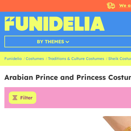
We a
BY THEMES
Funidelia
Costumes
Traditions & Culture Costumes
Sheik Cost
Arabian Prince and Princess Cost
Filter