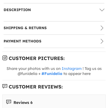
DESCRIPTION
SHIPPING & RETURNS
PAYMENT METHODS
CUSTOMER PICTURES:
Share your photos with us on
Instagram
! Tag us as
@funidelia +
#Funidelia
to appear here
CUSTOMER REVIEWS:
Reviews 6