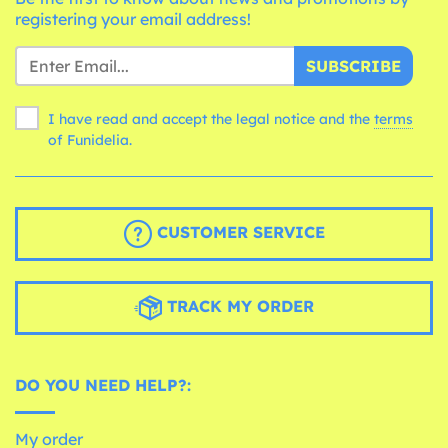
registering your email address!
SUBSCRIBE
I have read and accept the legal notice and the
terms
of Funidelia.
CUSTOMER SERVICE
TRACK MY ORDER
DO YOU NEED HELP?:
My order