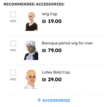
RECOMMENDED ACCESSORIES:
Wig Cap
₪‎ 19.00
ADD
Baroque period wig for men
₪‎ 79.00
ADD
Latex Bald Cap
₪‎ 29.00
ADD
ACCESSORIES