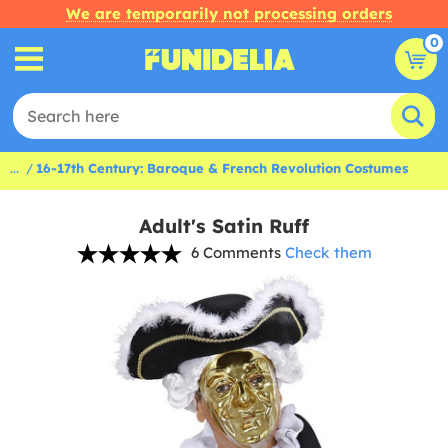
We are temporarily not processing orders
0
...
16-17th Century: Baroque & French Revolution Costumes
Adult's Satin Ruff
6 Comments
Check them