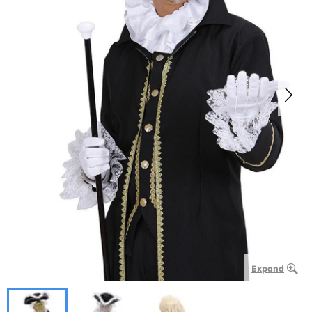
Expand