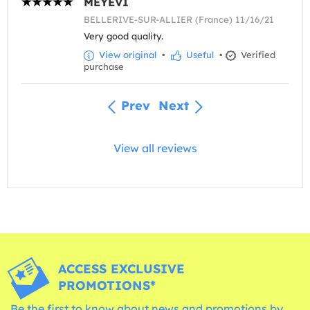
MEYEVI
BELLERIVE-SUR-ALLIER (France) 11/16/21
Very good quality.
View original
•
Useful
•
Verified
purchase
Prev
Next
View all reviews
ACCESS EXCLUSIVE
PROMOTIONS*
Be the first to know about news and promotions by