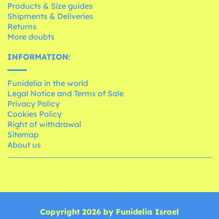
Products & Size guides
Shipments & Deliveries
Returns
More doubts
INFORMATION:
Funidelia in the world
Legal Notice and Terms of Sale
Privacy Policy
Cookies Policy
Right of withdrawal
Sitemap
About us
Copyright 2026 by Funidelia Israel