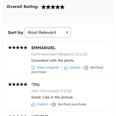
Overall Rating:
Sort by
EMMANUEL
Cortil-Noirmont (Belgium) 7/11/23
Consistent with the photo
View original
•
Useful
•
Verified
purchase
נתלי
פתח תקוה (Israel) 3/2/22
Great. Like in the picture
Useful
•
Verified purchase