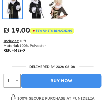
₪‎ 19.00
FEW UNITS REMAINING
Includes:
ruff
Material:
100% Polyester
REF: 46122-0
DELIVERED BY 2026-08-08
BUY NOW
100% SECURE PURCHASE AT FUNIDELIA