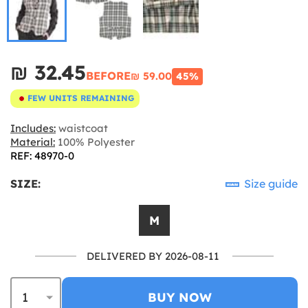
₪‎ 32.45
BEFORE
₪‎ 59.00
45%
FEW UNITS REMAINING
Includes:
waistcoat
Material:
100% Polyester
REF: 48970-0
SIZE:
Size guide
M
DELIVERED BY 2026-08-11
BUY NOW