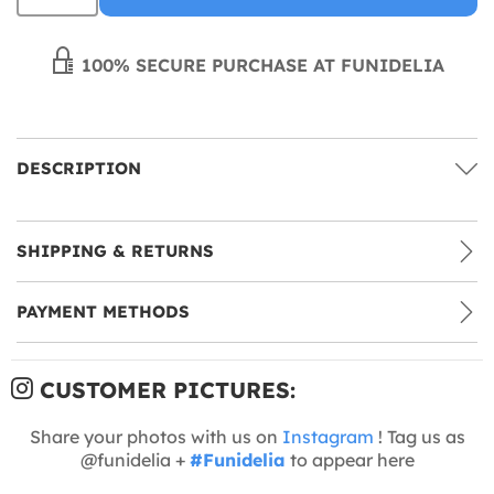
100% SECURE PURCHASE AT FUNIDELIA
DESCRIPTION
SHIPPING & RETURNS
PAYMENT METHODS
CUSTOMER PICTURES:
Share your photos with us on
Instagram
! Tag us as
@funidelia +
#Funidelia
to appear here