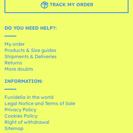
TRACK MY ORDER
DO YOU NEED HELP?:
My order
Products & Size guides
Shipments & Deliveries
Returns
More doubts
INFORMATION:
Funidelia in the world
Legal Notice and Terms of Sale
Privacy Policy
Cookies Policy
Right of withdrawal
Sitemap