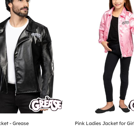
cket - Grease
Pink Ladies Jacket for Gir