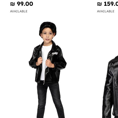
₪‎ 99.00
₪‎ 159.
AVAILABLE
AVAILABLE