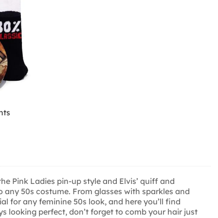
hts
he Pink Ladies pin-up style and Elvis’ quiff and
 to any 50s costume. From glasses with sparkles and
al for any feminine 50s look, and here you’ll find
s looking perfect, don’t forget to comb your hair just