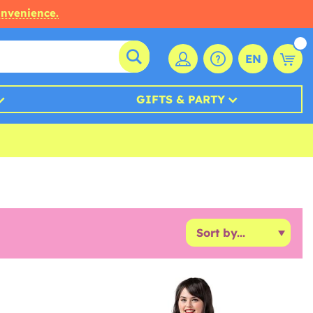
onvenience.
EN
GIFTS & PARTY