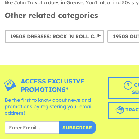
like John Travolta does in Grease. You’ll also find 50s s
Other related categories
1950S DRESSES: ROCK 'N ROLL COSTUMES FOR WOMEN AND POODLE SKIRTS
ACCESS EXCLUSIVE
C
PROMOTIONS*
SE
Be the first to know about news and
promotions by registering your email
TRAC
address!
SUBSCRIBE