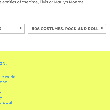
ebrities of the time, Elvis or Marilyn Monroe.
S
50S COSTUMES. ROCK AND ROLL & PIN UP FANCY DRESS
ON:
the world
 and
e
y
cy
hdrawal