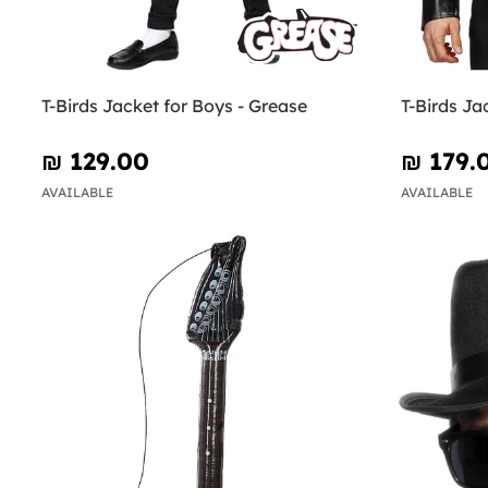
T-Birds Jacket for Boys - Grease
T-Birds Ja
₪‎ 129.00
₪‎ 179.
AVAILABLE
AVAILABLE