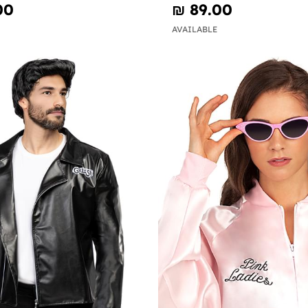
00
₪‎ 89.00
AVAILABLE