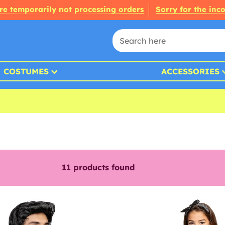
re temporarily not processing orders
Sorry for the inc
COSTUMES
ACCESSORIES
11
products found