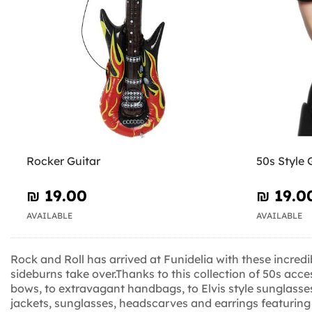
Rocker Guitar
50s Style 
₪‎ 19.00
₪‎ 19.0
AVAILABLE
AVAILABLE
Rock and Roll has arrived at Funidelia with these incredi
sideburns take over.Thanks to this collection of 50s acc
bows, to extravagant handbags, to Elvis style sunglasses,
jackets, sunglasses, headscarves and earrings featuring 