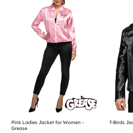
Pink Ladies Jacket for Women -
T-Birds Ja
Grease