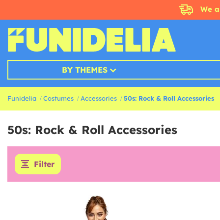
We a
BY THEMES
Funidelia
Costumes
Accessories
50s: Rock & Roll Accessories
50s: Rock & Roll Accessories
Filter