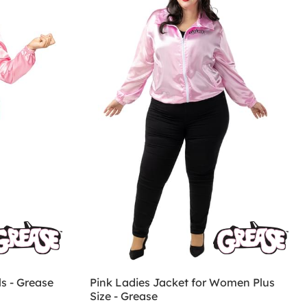
ls - Grease
Pink Ladies Jacket for Women Plus
Size - Grease