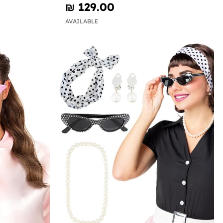
₪‎ 129.00
AVAILABLE