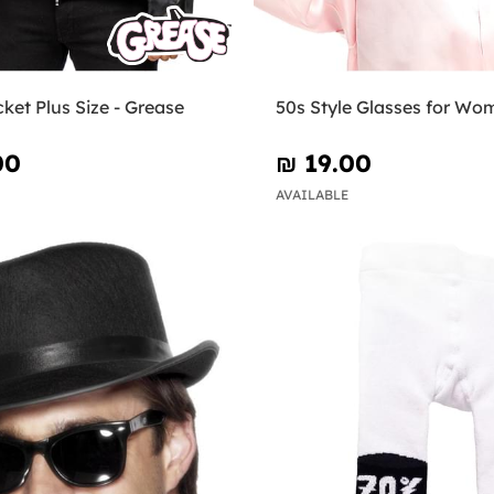
cket Plus Size - Grease
50s Style Glasses for Wo
00
₪‎ 19.00
AVAILABLE