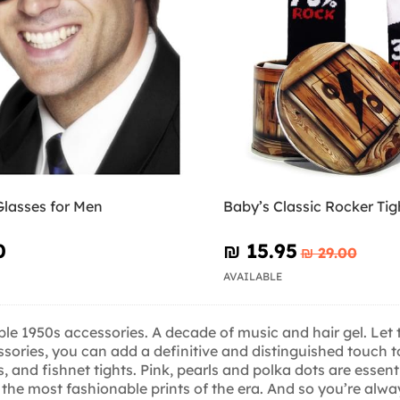
Glasses for Men
Baby’s Classic Rocker Tig
0
₪‎ 15.95
₪‎ 29.00
AVAILABLE
ble 1950s accessories. A decade of music and hair gel. Let t
essories, you can add a definitive and distinguished touch
 and fishnet tights. Pink, pearls and polka dots are essenti
the most fashionable prints of the era. And so you’re alway