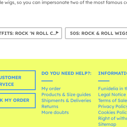
tyle wigs, so you can impersonate two of the most famous cel
1950S OUTFITS: ROCK 'N ROLL COSTUMES FOR MEN
50S: ROCK & ROLL WIG
DO YOU NEED HELP?:
INFORMATI
USTOMER
RVICE
My order
Funidelia in 
Products & Size guides
Legal Notice
K MY ORDER
Shipments & Deliveries
Terms of Sal
Returns
Privacy Polic
More doubts
Cookies Poli
Right of wit
Sitemap