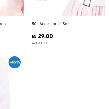
men
50s Accessories Set
₪‎ 29.00
AVAILABLE
-45%